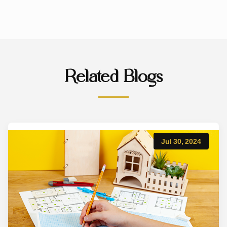
Related Blogs
Jul 30, 2024