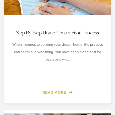
Step By Step Home Construction Process
When it comes to building your dream home, the process
can seem overwhelming. You have been planning it for
years and wh...
READ MORE