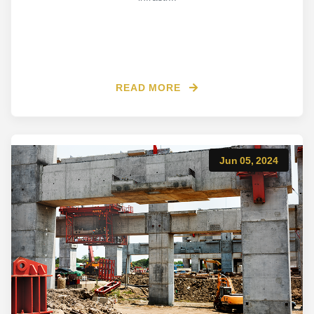
READ MORE
Jun 05, 2024