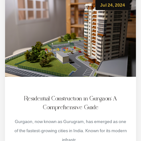
Jul 24, 2024
Residential Construction in Gurgaon: A
Comprehensive Guide
Gurgaon, now known as Gurugram, has emerged as one
of the fastest-growing cities in India. Known for its modern
infrastr...