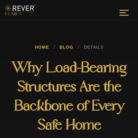
/
/
HOME
BLOG
DETAILS
Why Load-Bearing
Structures Are the
Backbone of Every
Safe Home