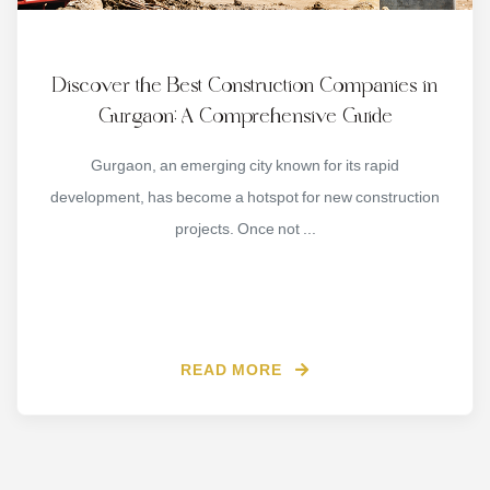
Discover the Best Construction Companies in
Gurgaon: A Comprehensive Guide
Gurgaon, an emerging city known for its rapid
development, has become a hotspot for new construction
projects. Once not ...
READ MORE