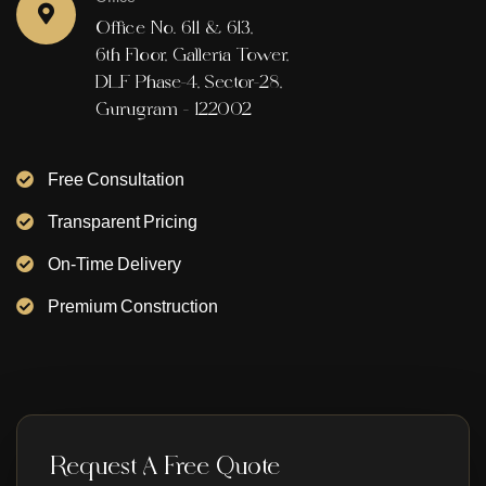
Office No. 611 & 613,
6th Floor, Galleria Tower,
DLF Phase-4, Sector-28,
Gurugram - 122002
Free Consultation
Transparent Pricing
On-Time Delivery
Premium Construction
Request A Free Quote