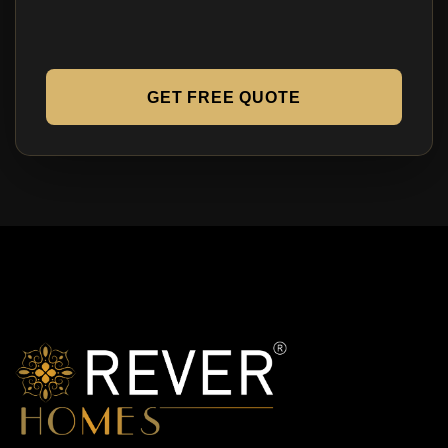
GET FREE QUOTE