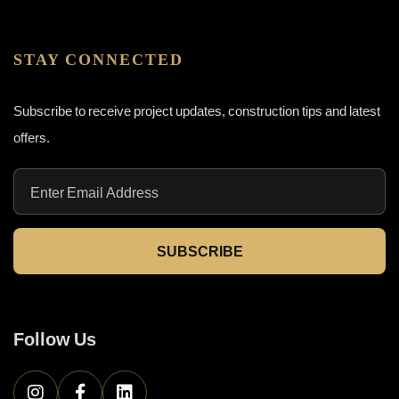
STAY CONNECTED
Subscribe to receive project updates, construction tips and latest
offers.
SUBSCRIBE
Follow Us