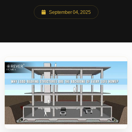
September 04, 2025