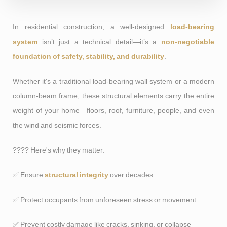
In residential construction, a well-designed
load-bearing
system
isn’t just a technical detail—it’s a
non-negotiable
foundation of safety, stability, and durability
.
Whether it's a traditional load-bearing wall system or a modern
column-beam frame, these structural elements carry the entire
weight of your home—floors, roof, furniture, people, and even
the wind and seismic forces.
???? Here's why they matter:
✅ Ensure
structural integrity
over decades
✅ Protect occupants from unforeseen stress or movement
✅ Prevent costly damage like cracks, sinking, or collapse