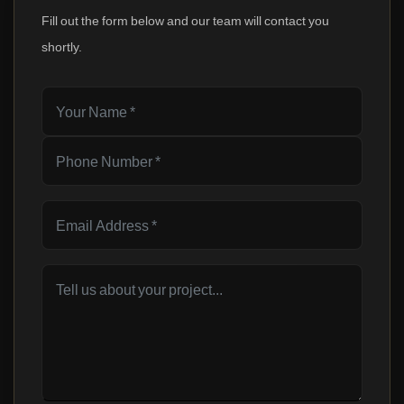
Fill out the form below and our team will contact you
shortly.