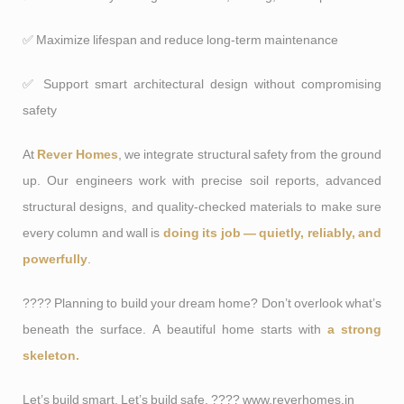
✅ Maximize lifespan and reduce long-term maintenance
✅ Support smart architectural design without compromising
safety
At
Rever Homes
, we integrate structural safety from the ground
up. Our engineers work with precise soil reports, advanced
structural designs, and quality-checked materials to make sure
every column and wall is
doing its job — quietly, reliably, and
powerfully
.
???? Planning to build your dream home? Don’t overlook what’s
beneath the surface. A beautiful home starts with
a strong
skeleton.
Let’s build smart. Let’s build safe. ????
www.reverhomes.in