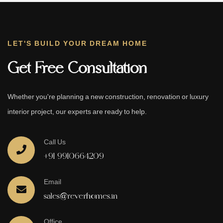
LET'S BUILD YOUR DREAM HOME
Get Free Consultation
Whether you're planning a new construction, renovation or luxury
interior project, our experts are ready to help.
Call Us
+91 9910664209
Email
sales@reverhomes.in
Office