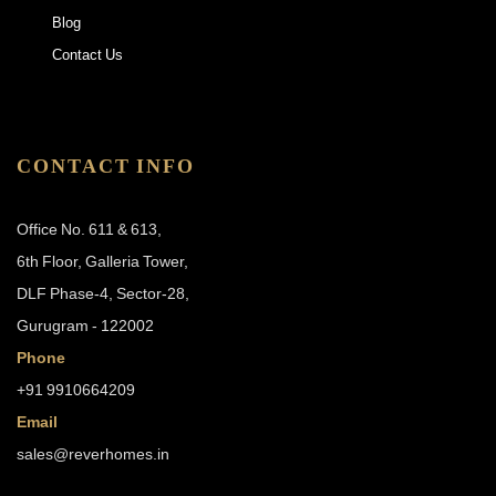
Blog
Contact Us
CONTACT INFO
Office No. 611 & 613,
6th Floor, Galleria Tower,
DLF Phase-4, Sector-28,
Gurugram - 122002
Phone
+91 9910664209
Email
sales@reverhomes.in