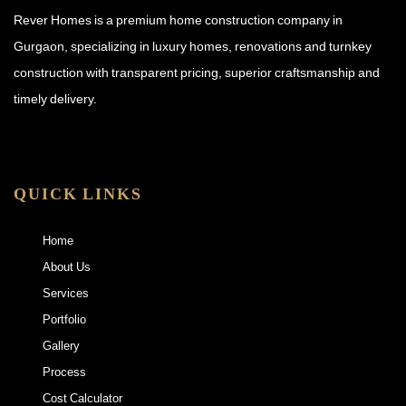
Rever Homes is a premium home construction company in
Gurgaon, specializing in luxury homes, renovations and turnkey
construction with transparent pricing, superior craftsmanship and
timely delivery.
QUICK LINKS
Home
About Us
Services
Portfolio
Gallery
Process
Cost Calculator