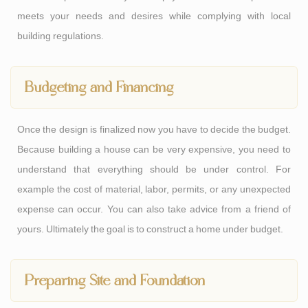
meets your needs and desires while complying with local
building regulations.
Budgeting and Financing
Once the design is finalized now you have to decide the budget.
Because building a house can be very expensive, you need to
understand that everything should be under control. For
example the cost of material, labor, permits, or any unexpected
expense can occur. You can also take advice from a friend of
yours. Ultimately the goal is to construct a home under budget.
Preparing Site and Foundation