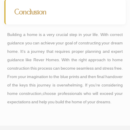
Conclusion
Building a home is a very crucial step in your life. With correct
guidance you can achieve your goal of constructing your dream
home. It's a journey that requires proper planning and expert
guidance like Rever Homes. With the right approach to home
construction this process can become seamless and stress free.
From your imagination to the blue prints and then final handover
of the keys this journey is overwhelming. If you're considering
home construction,choose professionals who will exceed your
expectations and help you build the home of your dreams.