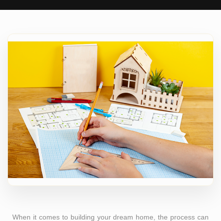
When it comes to building your dream home, the process can