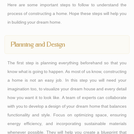
Here are some important steps to follow to understand the
process of constructing a home. Hope these steps will help you
in building your dream home.
Planning and Design
The first step is planning everything beforehand so that you
know what is going to happen. As most of us know, constructing
a home is not an easy job. In this step you will need your
imagination too, to visualize your dream house and every detail
how you want it to look like. A team of experts can collaborate
with you to develop a design of your dream home that balances
functionality and style. Focus on optimizing space, ensuring
energy efficiency, and incorporating sustainable materials
whenever possible. They will help you create a blueprint that