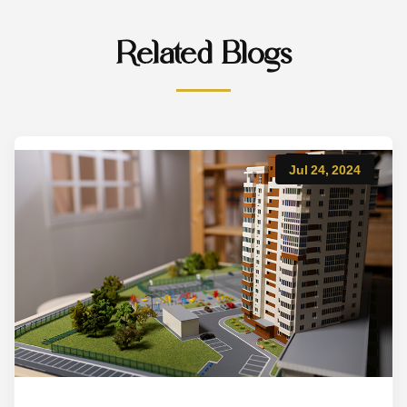
Related Blogs
Jul 24, 2024