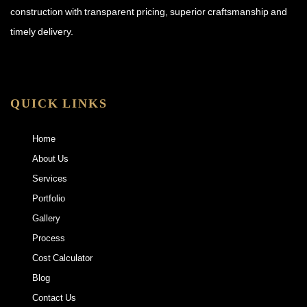
construction with transparent pricing, superior craftsmanship and
timely delivery.
QUICK LINKS
Home
About Us
Services
Portfolio
Gallery
Process
Cost Calculator
Blog
Contact Us