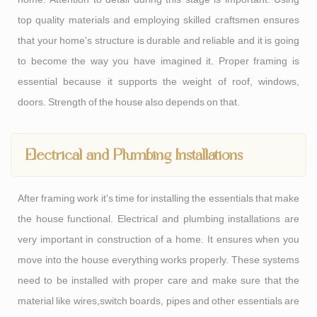
top quality materials and employing skilled craftsmen ensures
that your home's structure is durable and reliable and it is going
to become the way you have imagined it. Proper framing is
essential because it supports the weight of roof, windows,
doors. Strength of the house also depends on that.
Electrical and Plumbing Installations
After framing work it's time for installing the essentials that make
the house functional. Electrical and plumbing installations are
very important in construction of a home. It ensures when you
move into the house everything works properly. These systems
need to be installed with proper care and make sure that the
material like wires,switch boards, pipes and other essentials are