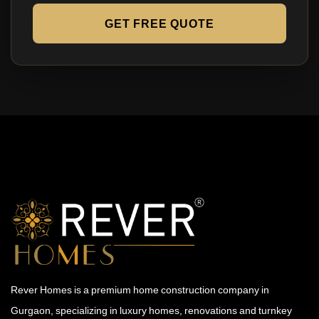
GET FREE QUOTE
Rever Homes is a premium home construction company in
Gurgaon, specializing in luxury homes, renovations and turnkey