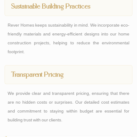
Sustainable Building Practices
Rever Homes keeps sustainability in mind. We incorporate eco-
friendly materials and energy-efficient designs into our home
construction projects, helping to reduce the environmental
footprint.
Transparent Pricing
We provide clear and transparent pricing, ensuring that there
are no hidden costs or surprises. Our detailed cost estimates
and commitment to staying within budget are essential for
building trust with our clients.