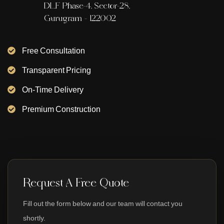
DLF Phase-4, Sector-28,
Gurugram - 122002
Free Consultation
Transparent Pricing
On-Time Delivery
Premium Construction
Request A Free Quote
Fill out the form below and our team will contact you
shortly.