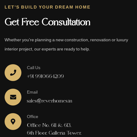
LET'S BUILD YOUR DREAM HOME
Get Free Consultation
Whether you're planning a new construction, renovation or luxury
interior project, our experts are ready to help.
Call Us
+91 9910664209
Email
sales@reverhomes.in
Office
Office No. 611 & 613,
6th Floor, Galleria Tower,