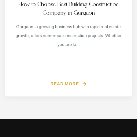
How to Choose Best Building Construction
Company in Gurgaon
Gurgaon, a growing business hub with rapid real estate
growth, offers numerous construction projects. Whether
you are lo...
READ MORE