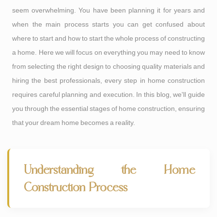
seem overwhelming. You have been planning it for years and
when the main process starts you can get confused about
where to start and how to start the whole process of constructing
a home. Here we will focus on everything you may need to know
from selecting the right design to choosing quality materials and
hiring the best professionals, every step in home construction
requires careful planning and execution. In this blog, we'll guide
you through the essential stages of home construction, ensuring
that your dream home becomes a reality.
Understanding the Home
Construction Process