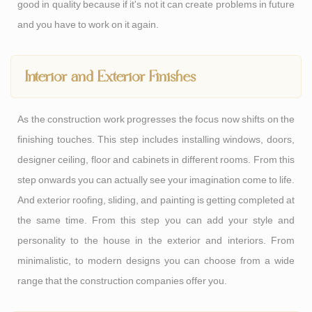
good in quality because if it's not it can create problems in future
and you have to work on it again.
Interior and Exterior Finishes
As the construction work progresses the focus now shifts on the
finishing touches. This step includes installing windows, doors,
designer ceiling, floor and cabinets in different rooms. From this
step onwards you can actually see your imagination come to life.
And exterior roofing, sliding, and painting is getting completed at
the same time. From this step you can add your style and
personality to the house in the exterior and interiors. From
minimalistic, to modern designs you can choose from a wide
range that the construction companies offer you.