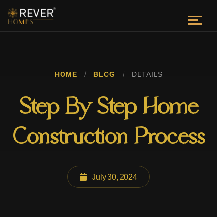
/
/
HOME
BLOG
DETAILS
Step By Step Home
Construction Process
July 30, 2024