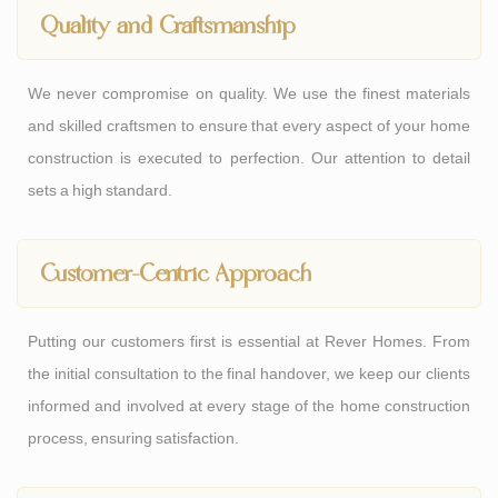
Quality and Craftsmanship
We never compromise on quality. We use the finest materials
and skilled craftsmen to ensure that every aspect of your home
construction is executed to perfection. Our attention to detail
sets a high standard.
Customer-Centric Approach
Putting our customers first is essential at Rever Homes. From
the initial consultation to the final handover, we keep our clients
informed and involved at every stage of the home construction
process, ensuring satisfaction.