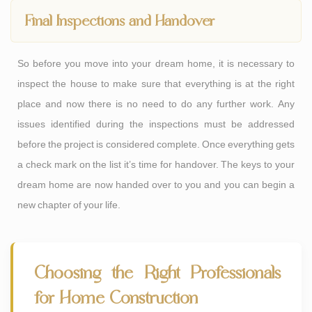
Final Inspections and Handover
So before you move into your dream home, it is necessary to
inspect the house to make sure that everything is at the right
place and now there is no need to do any further work. Any
issues identified during the inspections must be addressed
before the project is considered complete. Once everything gets
a check mark on the list it’s time for handover. The keys to your
dream home are now handed over to you and you can begin a
new chapter of your life.
Choosing the Right Professionals
for Home Construction