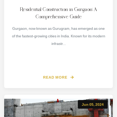
Residential Construction in Gurgaon: A
Comprehensive Guide
Gurgaon, now known as Gurugram, has emerged as one
of the fastest-growing cities in India. Known for its modern
infrastr...
READ MORE
Jun 05, 2024