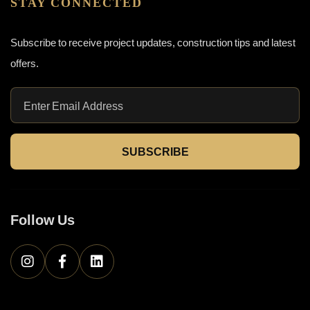
STAY CONNECTED
Subscribe to receive project updates, construction tips and latest
offers.
SUBSCRIBE
Follow Us