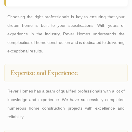
Choosing the right professionals is key to ensuring that your
dream home is built to your specifications. With years of
experience in the industry, Rever Homes understands the
complexities of home construction and is dedicated to delivering
exceptional results.
Expertise and Experience
Rever Homes has a team of qualified professionals with a lot of
knowledge and experience. We have successfully completed
numerous home construction projects with excellence and
reliability.