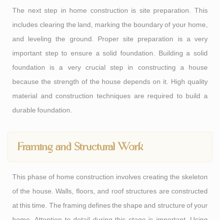
The next step in home construction is site preparation. This
includes clearing the land, marking the boundary of your home,
and leveling the ground. Proper site preparation is a very
important step to ensure a solid foundation. Building a solid
foundation is a very crucial step in constructing a house
because the strength of the house depends on it. High quality
material and construction techniques are required to build a
durable foundation.
Framing and Structural Work
This phase of home construction involves creating the skeleton
of the house. Walls, floors, and roof structures are constructed
at this time. The framing defines the shape and structure of your
home. Attention to detail during this stage is important. Using