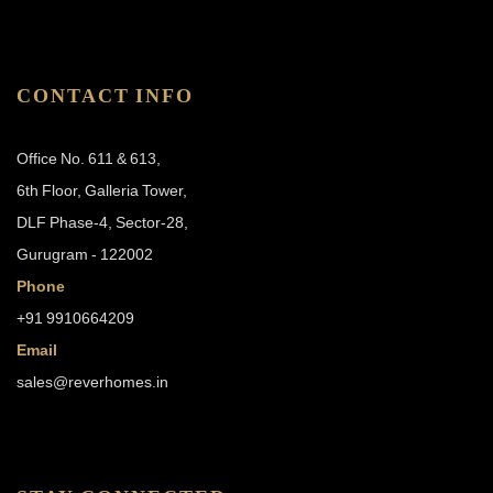
CONTACT INFO
Office No. 611 & 613,
6th Floor, Galleria Tower,
DLF Phase-4, Sector-28,
Gurugram - 122002
Phone
+91 9910664209
Email
sales@reverhomes.in