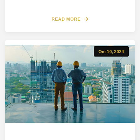
READ MORE
Oct 10, 2024