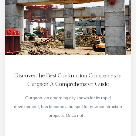
Discover the Best Construction Companies in
Gurgaon: A Comprehensive Guide
Gurgaon, an emerging city known for its rapid
development, has become a hotspot for new construction
projects. Once not ...