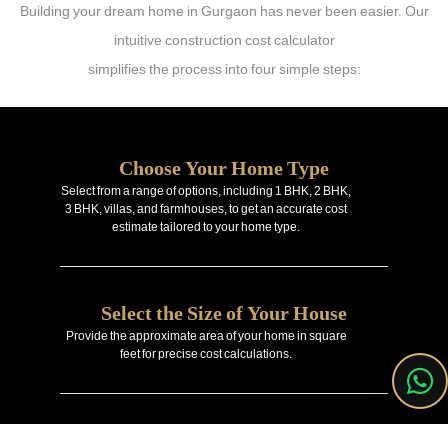
Building your dream home in Gurgaon has never been easier. Our
intuitive construction cost calculator
simplifies the process into four simple steps:
Choose Your Home Type
Select from a range of options, including 1 BHK, 2 BHK,
3 BHK, villas, and farmhouses, to get an accurate cost
estimate tailored to your home type.
Select the Size of Your House
Provide the approximate area of your home in square
feet for precise cost calculations.
Enter Your Property Location