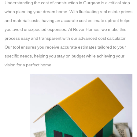
Understanding the cost of construction in Gurgaon is a critical step
when planning your dream home. With fluctuating real estate prices
and material costs, having an accurate cost estimate upfront helps
you avoid unexpected expenses. At Rever Homes, we make this
process easy and transparent with our advanced cost calculator.
Our tool ensures you receive accurate estimates tailored to your
specific needs, helping you stay on budget while achieving your
vision for a perfect home.