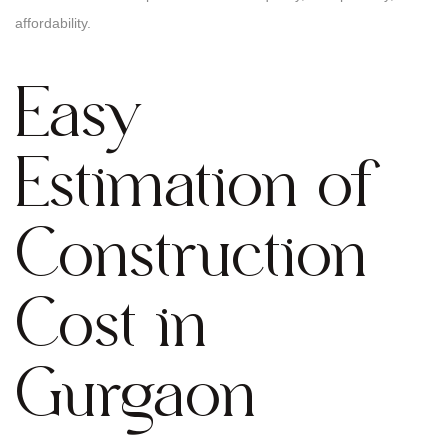
affordability.
Easy
Estimation of
Construction
Cost in
Gurgaon