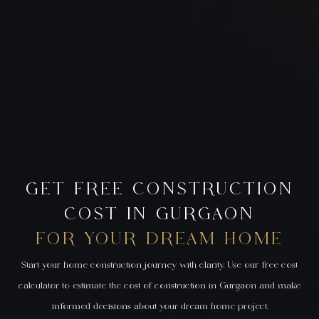
GET FREE CONSTRUCTION
COST IN GURGAON
FOR YOUR DREAM HOME
Start your home construction journey with clarity. Use our free cost
calculator to estimate the cost of construction in Gurgaon and make
informed decisions about your dream home project.