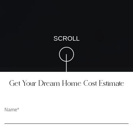
SCROLL
Get Your Dream Home Cost Estimate