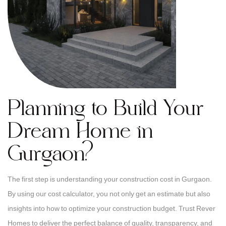
Planning to Build Your
Dream Home in
Gurgaon?
The first step is understanding your construction cost in Gurgaon.
By using our cost calculator, you not only get an estimate but also
insights into how to optimize your construction budget. Trust Rever
Homes to deliver the perfect balance of quality, transparency, and