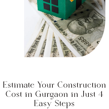
Estimate Your Construction
Cost in Gurgaon in Just 4
Easy Steps