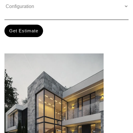
Get Estimate