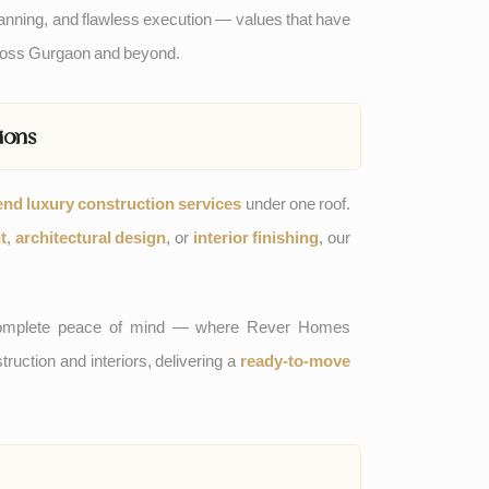
nning, and flawless execution — values that have
cross Gurgaon and beyond.
ions
end luxury construction services
under one roof.
t
,
architectural design
, or
interior finishing
, our
g complete peace of mind — where Rever Homes
uction and interiors, delivering a
ready-to-move