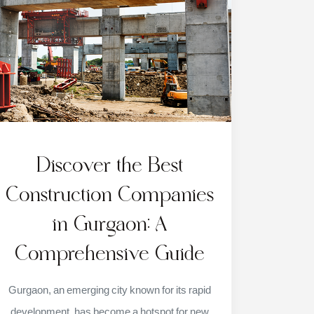
Discover the Best
Construction Companies
in Gurgaon: A
Comprehensive Guide
Gurgaon, an emerging city known for its rapid
development, has become a hotspot for new