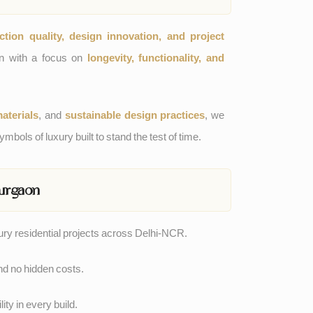
ction quality, design innovation, and project
sen with a focus on
longevity, functionality, and
aterials
, and
sustainable design practices
, we
mbols of luxury built to stand the test of time.
urgaon
xury residential projects across Delhi-NCR.
nd no hidden costs.
ity in every build.