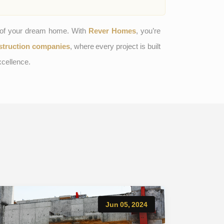
n of your dream home. With
Rever Homes
, you’re
struction companies
, where every project is built
xcellence.
Jun 05, 2024