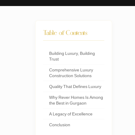
Table of Contents
Building Luxury, Building
Trust
Comprehensive Luxury
Construction Solutions
Quality That Defines Luxury
Why Rever Homes Is Among
the Best in Gurgaon
A Legacy of Excellence
Conclusion