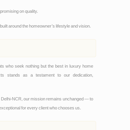
romising on quality.
ilt around the homeowner’s lifestyle and vision.
nts who seek nothing but the best in luxury home
ects stands as a testament to our dedication,
d Delhi-NCR, our mission remains unchanged — to
 exceptional for every client who chooses us.