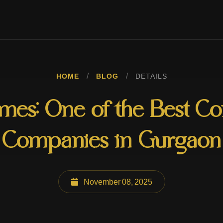
/
/
HOME
BLOG
DETAILS
es: One of the Best Co
Companies in Gurgaon
November 08, 2025