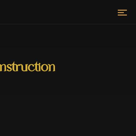
nstruction