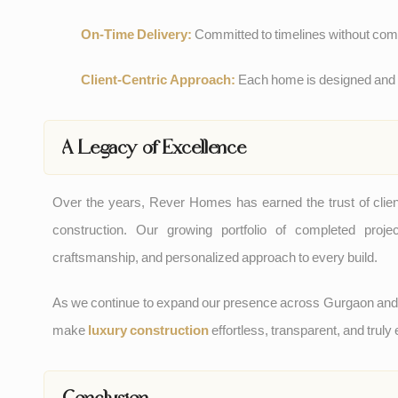
On-Time Delivery:
Committed to timelines without comp
Client-Centric Approach:
Each home is designed and bu
A Legacy of Excellence
Over the years, Rever Homes has earned the trust of clie
construction. Our growing portfolio of completed proj
craftsmanship, and personalized approach to every build.
As we continue to expand our presence across Gurgaon an
make
luxury construction
effortless, transparent, and truly
Conclusion