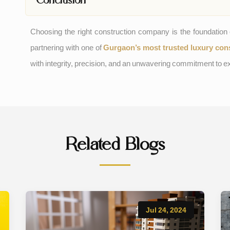
Choosing the right construction company is the foundatio
partnering with one of
Gurgaon’s most trusted luxury con
with integrity, precision, and an unwavering commitment to e
Related Blogs
Jul 24, 2024