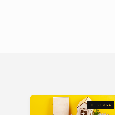
Jul 30, 2024