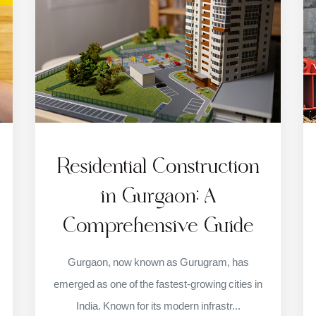
Residential Construction
in Gurgaon: A
Comprehensive Guide
Gurgaon, now known as Gurugram, has
emerged as one of the fastest-growing cities in
India. Known for its modern infrastr...