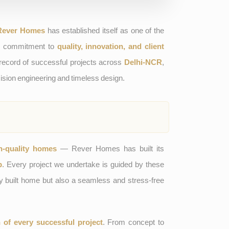
Rever Homes
has established itself as one of the
ts commitment to
quality, innovation, and client
 record of successful projects across
Delhi-NCR
,
ision engineering and timeless design.
h-quality homes
— Rever Homes has built its
p
. Every project we undertake is guided by these
ully built home but also a seamless and stress-free
n of every successful project
. From concept to