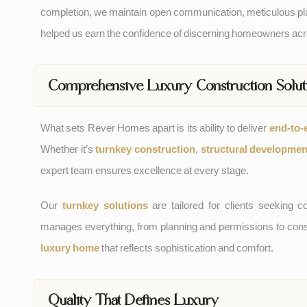
completion, we maintain open communication, meticulous pla
helped us earn the confidence of discerning homeowners a
Comprehensive Luxury Construction Solut
What sets Rever Homes apart is its ability to deliver
end-to-
Whether it’s
turnkey construction
,
structural developmen
expert team ensures excellence at every stage.
Our
turnkey solutions
are tailored for clients seekin
manages everything, from planning and permissions to constr
luxury home
that reflects sophistication and comfort.
Quality That Defines Luxury