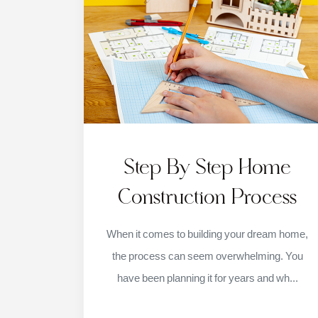
Step By Step Home
Construction Process
When it comes to building your dream home,
the process can seem overwhelming. You
have been planning it for years and wh...