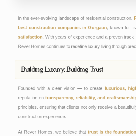
In the ever-evolving landscape of residential construction,
best construction companies in Gurgaon
, known for i
satisfaction
. With years of experience and a proven track
Rever Homes continues to redefine luxury living through prec
Building Luxury, Building Trust
Founded with a clear vision — to create
luxurious, hig
reputation on
transparency, reliability, and craftsmanshi
principles, ensuring that clients not only receive a beautif
construction experience.
At Rever Homes, we believe that
trust is the foundatio