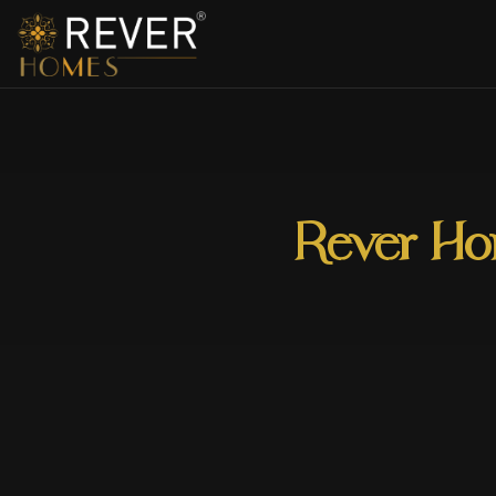
Rever Hom