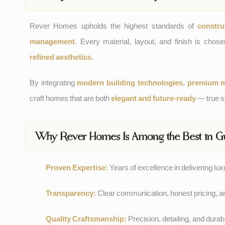
Rever Homes upholds the highest standards of
constru
management
. Every material, layout, and finish is cho
refined aesthetics
.
By integrating
modern building technologies
,
premium m
craft homes that are both
elegant and future-ready
— true sy
Why Rever Homes Is Among the Best in G
Proven Expertise:
Years of excellence in delivering lu
Transparency:
Clear communication, honest pricing, a
Quality Craftsmanship:
Precision, detailing, and durabil