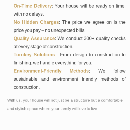
On-Time Delivery
: Your house will be ready on time,
with no delays.
No Hidden Charges
: The price we agree on is the
price you pay – no unexpected bills.
Quality Assurance
: We conduct 300+ quality checks
at every stage of construction.
Turnkey Solutions
: From design to construction to
finishing, we handle everything for you.
Environment-Friendly Methods
: We follow
sustainable and environment friendly methods of
construction.
With us, your house will not just be a structure but a comfortable
and stylish space where your family will love to live.