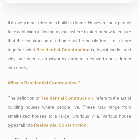
It is every man's dream to build his home. However, most people
face confusion in finding a place where to start or how to ensure
that the construction of a home will be hassle-free. Let's learn
together what
Residential Construction
is, how it works, and
why one needs a trustworthy partner to convert one's dream
into reality.
What is Residential Construction ?
The definition of
Residential Construction
refers to the act of
building houses where people live. These may range from
small-sized houses to a large luxurious villa. Various house
types fall into
Residential Construction
: