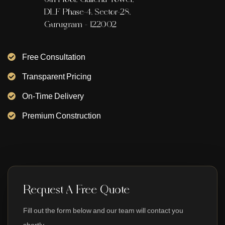
DLF Phase-4, Sector-28,
Gurugram - 122002
Free Consultation
Transparent Pricing
On-Time Delivery
Premium Construction
Request A Free Quote
Fill out the form below and our team will contact you
shortly.