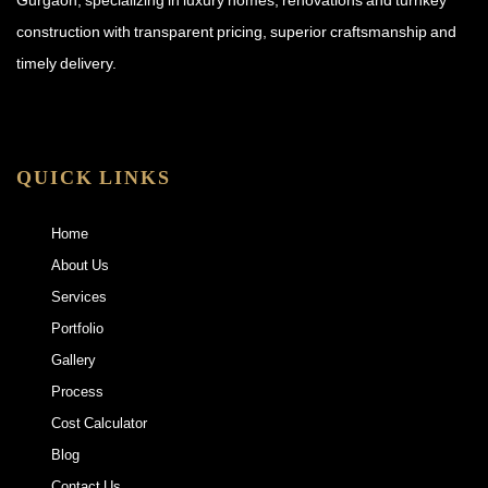
construction with transparent pricing, superior craftsmanship and
timely delivery.
QUICK LINKS
Home
About Us
Services
Portfolio
Gallery
Process
Cost Calculator
Blog
Contact Us