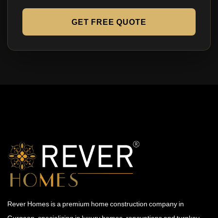
GET FREE QUOTE
Rever Homes is a premium home construction company in
Gurgaon, specializing in luxury homes, renovations and turnkey