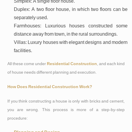
Simplex: A single floor house.
Duplex: A two floor house, in which two floors can be
separately used.
Farmhouses: Luxurious houses constructed some
distance away from town, in the rural surroundings.
Villas: Luxury houses with elegant designs and modern
facilities.
All these come under
Residential Construction
, and each kind
of house needs different planning and execution.
How Does Residential Construction Work?
If you think constructing a house is only with bricks and cement,
you are wrong. This process is more of a step-by-step
procedure: