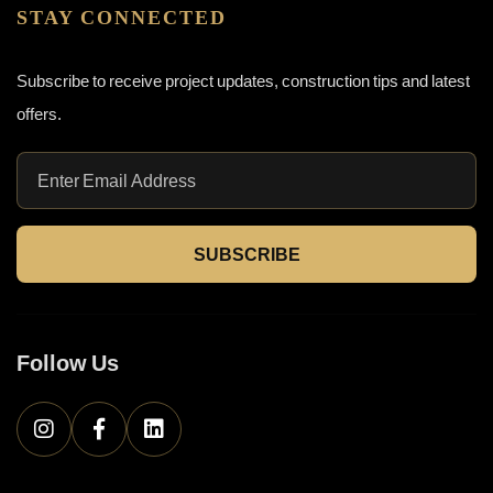
STAY CONNECTED
Subscribe to receive project updates, construction tips and latest
offers.
SUBSCRIBE
Follow Us