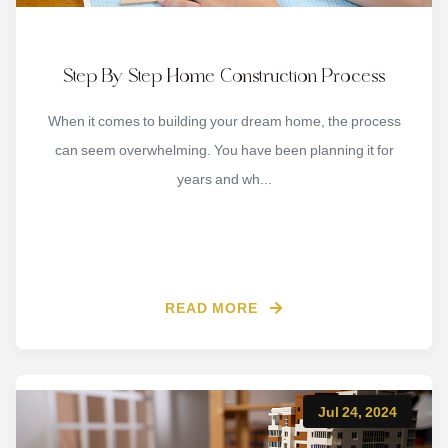
Step By Step Home Construction Process
When it comes to building your dream home, the process
can seem overwhelming. You have been planning it for
years and wh...
READ MORE
Jul 24, 2024