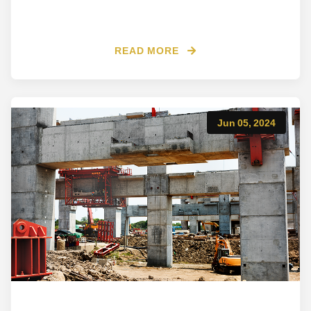
READ MORE
Jun 05, 2024