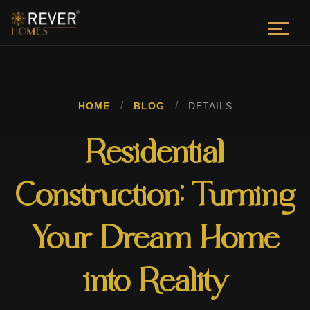
/
/
HOME
BLOG
DETAILS
Residential
Construction: Turning
Your Dream Home
into Reality