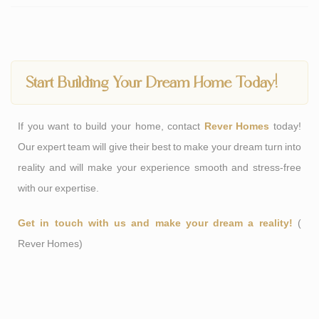
Start Building Your Dream Home Today!
If you want to build your home, contact
Rever Homes
today!
Our expert team will give their best to make your dream turn into
reality and will make your experience smooth and stress-free
with our expertise.
Get in touch with us and make your dream a reality!
(
Rever Homes
)