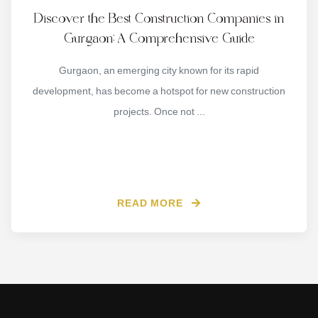
Discover the Best Construction Companies in
Gurgaon: A Comprehensive Guide
Gurgaon, an emerging city known for its rapid
development, has become a hotspot for new construction
projects. Once not ...
READ MORE