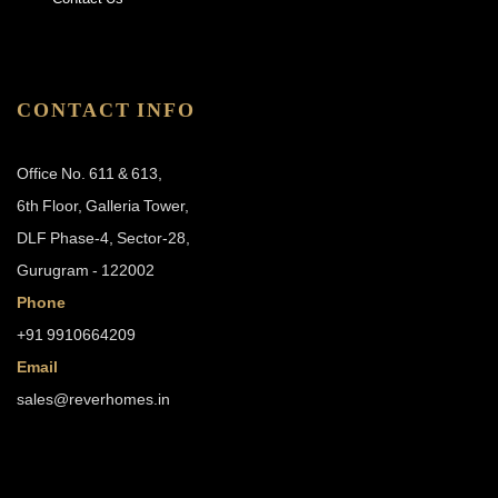
CONTACT INFO
Office No. 611 & 613,
6th Floor, Galleria Tower,
DLF Phase-4, Sector-28,
Gurugram - 122002
Phone
+91 9910664209
Email
sales@reverhomes.in