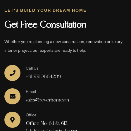
LET'S BUILD YOUR DREAM HOME
Get Free Consultation
Whether you're planning a new construction, renovation or luxury
interior project, our experts are ready to help.
Call Us
+91 9910664209
Email
sales@reverhomes.in
Office
Office No. 611 & 613,
6th Floor, Galleria Tower,