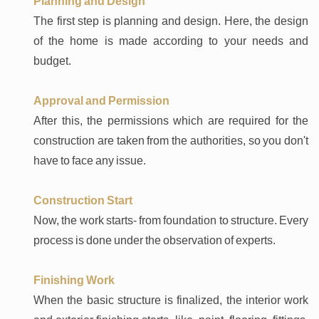
Planning and Design
The first step is planning and design. Here, the design
of the home is made according to your needs and
budget.
Approval and Permission
After this, the permissions which are required for the
construction are taken from the authorities, so you don't
have to face any issue.
Construction Start
Now, the work starts- from foundation to structure. Every
process is done under the observation of experts.
Finishing Work
When the basic structure is finalized, the interior work