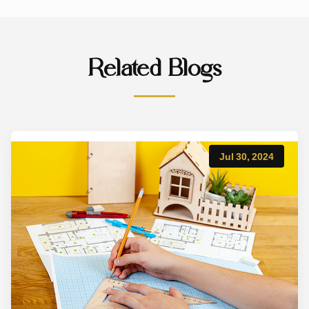
Related Blogs
Jul 30, 2024