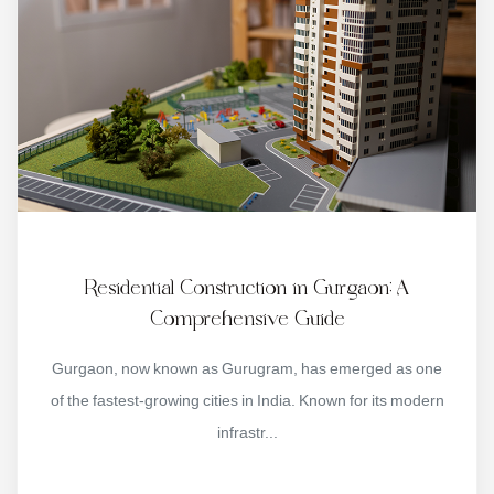
Residential Construction in Gurgaon: A
Comprehensive Guide
Gurgaon, now known as Gurugram, has emerged as one
of the fastest-growing cities in India. Known for its modern
infrastr...