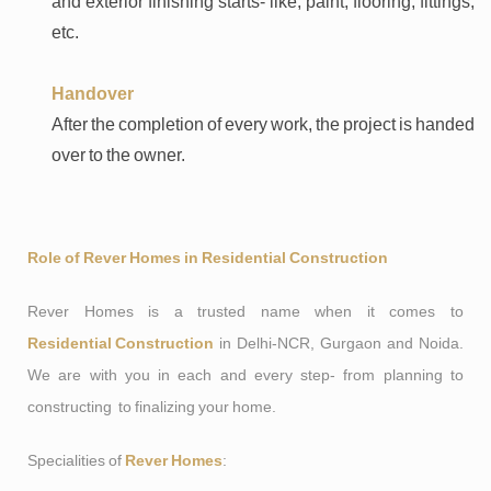
and exterior finishing starts- like, paint, flooring, fittings,
etc.
Handover
After the completion of every work, the project is handed
over to the owner.
Role of Rever Homes in Residential Construction
Rever Homes is a trusted name when it comes to
Residential Construction
in Delhi-NCR, Gurgaon and Noida.
We are with you in each and every step- from planning to
constructing to finalizing your home.
Specialities of
Rever Homes
: