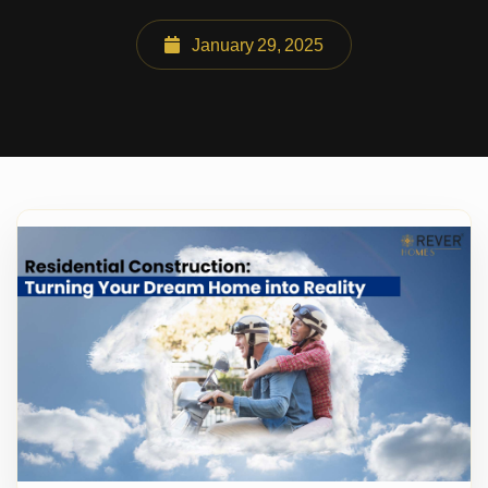
January 29, 2025