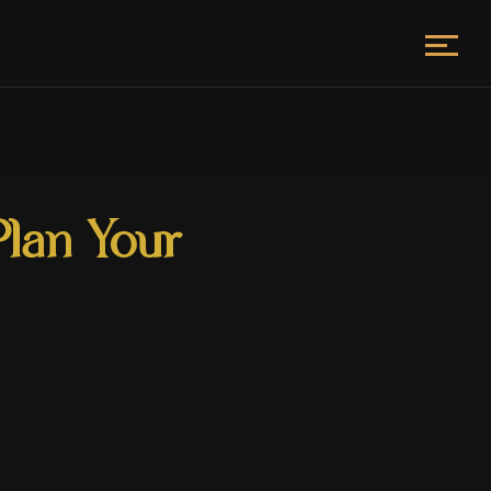
Plan Your