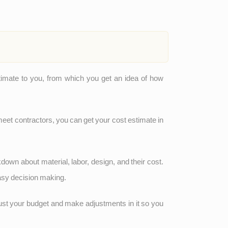
stimate to you, from which you get an idea of how
meet contractors, you can get your cost estimate in
kdown about material, labor, design, and their cost.
easy decision making.
just your budget and make adjustments in it so you