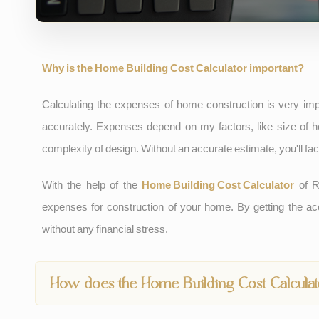
Why is the Home Building Cost Calculator important?
Calculating the expenses of home construction is very impo
accurately. Expenses depend on my factors, like size of ho
complexity of design. Without an accurate estimate, you'll 
With the help of the
Home Building Cost Calculator
of R
expenses for construction of your home. By getting the ac
without any financial stress.
How does the Home Building Cost Calcula