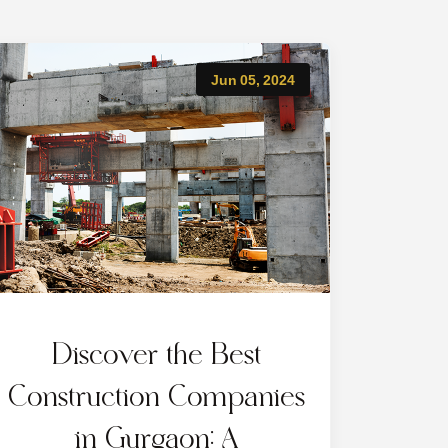
Jun 05, 2024
Discover the Best
Construction Companies
in Gurgaon: A