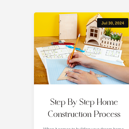
Jul 30, 2024
Step By Step Home
Construction Process
When it comes to building your dream home,