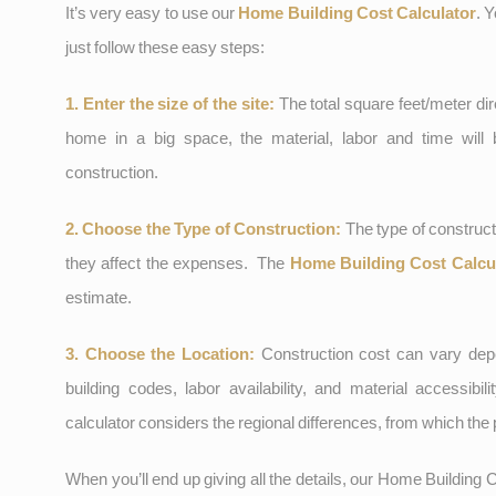
It’s very easy to use our
Home Building Cost Calculator
. 
just follow these easy steps:
1. Enter the size of the site:
The total square feet/meter dire
home in a big space, the material, labor and time will
construction.
2. Choose the Type of Construction:
The type of construct
they affect the expenses. The
Home Building Cost Calcu
estimate.
3. Choose the Location:
Construction cost can vary depe
building codes, labor availability, and material accessibil
calculator considers the regional differences, from which the 
When you’ll end up giving all the details, our Home Building C