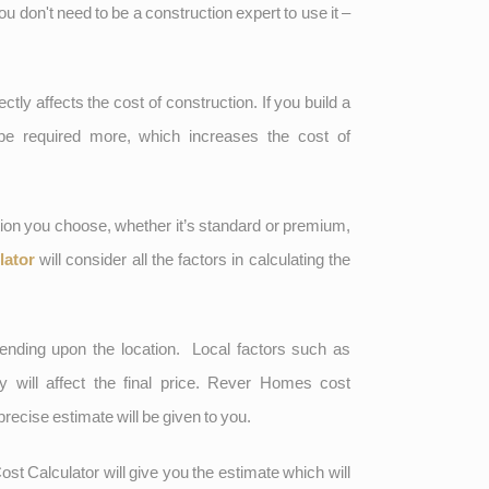
You don't need to be a construction expert to use it –
ctly affects the cost of construction. If you build a
 be required more, which increases the cost of
ion you choose, whether it’s standard or premium,
lator
will consider all the factors in calculating the
nding upon the location. Local factors such as
ity will affect the final price. Rever Homes cost
precise estimate will be given to you.
ost Calculator will give you the estimate which will