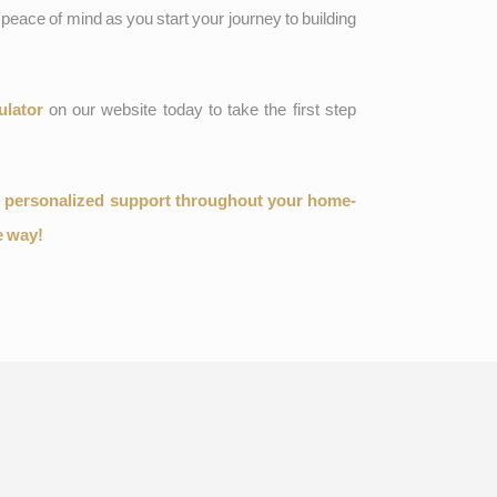
peace of mind as you start your journey to building
ulator
on our website today to take the first step
d personalized support throughout your home-
e way!