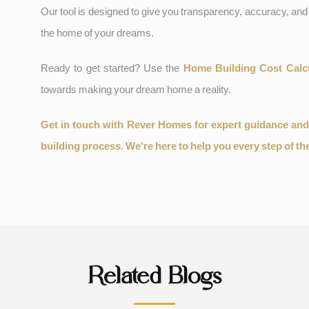
Our tool is designed to give you transparency, accuracy, and 
the home of your dreams.
Ready to get started? Use the
Home Building Cost Calc
towards making your dream home a reality.
Get in touch with Rever Homes for expert guidance an
building process. We're here to help you every step of th
Related Blogs