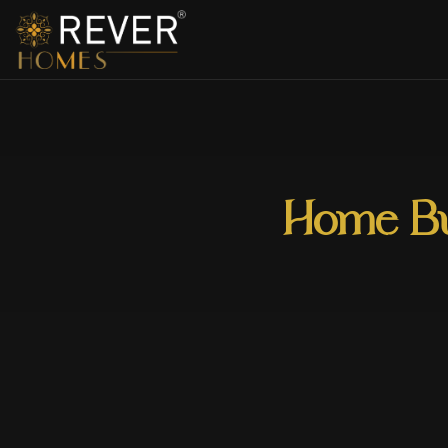
Home Bui