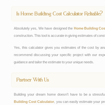
Is Home Building Cost Calculator Reliable?
Absolutely yes, We have designed the
Home Building Cost
construction. This tool is accurate in giving estimates of constr
Yes, this calculator gives you estimates of the cost by 
recommend discussing your specific project with our ex
guidance and tailor the estimate to your unique needs.
Partner With Us
Building your dream home doesn’t have to be a stressfu
Building Cost Calculator
, you can easily estimate your pr