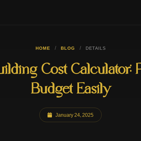
/
/
HOME
BLOG
DETAILS
lding Cost Calculator: 
Budget Easily
January 24, 2025