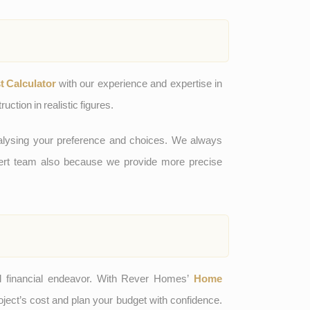
 Calculator
with our experience and expertise in
uction in realistic figures.
analysing your preference and choices. We always
pert team also because we provide more precise
l financial endeavor. With Rever Homes’
Home
oject’s cost and plan your budget with confidence.