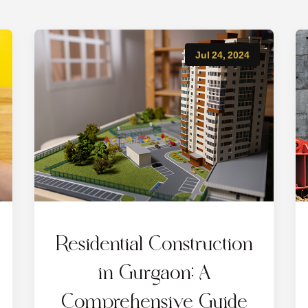
Jul 24, 2024
Residential Construction
in Gurgaon: A
Comprehensive Guide