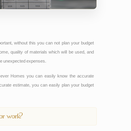
rtant, without this you can not plan your budget
me, quality of materials which will be used, and
face unexpected expenses.
ever Homes you can easily know the accurate
curate estimate, you can easily plan your budget
tor work?