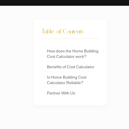
Table of Contents
How does the Home Building
Cost Calculator work?
Benefits of Cost Calculator
Is Home Building Cost
Calculator Reliable?
Partner With Us