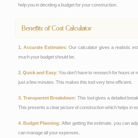
help you in deciding a budget for your construction.
Benefits of Cost Calculator
1. Accurate Estimates:
Our calculator gives a realistic e
much your budget should be.
2. Quick and Easy:
You don’t have to research for hours or 
just a few minutes. This makes this tool very time efficient.
3. Transparent Breakdown:
This tool gives a detailed brea
This presents a clear picture of construction which helps in 
4. Budget Planning:
After getting the estimate, you can ad
can manage all your expenses.