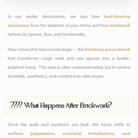
In our earlier discussions, we saw how
load-bearing
structures
form the skeleton of your home and how
brickwork
defines its spaces, flow, and functionality.
Now comes the next crucial stage — the
finishing groundwork
that transforms rough walls and raw spaces into a livable,
polished home. This step is often underestimated, but it’s where
durability, aesthetics, and comfort truly take shape.
???? What Happens After Brickwork?
Once the walls and partitions are built, the focus shifts to
surface preparation, essential installations, and