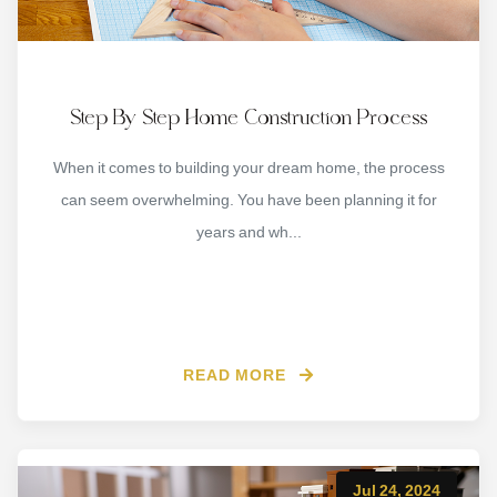
Step By Step Home Construction Process
When it comes to building your dream home, the process
can seem overwhelming. You have been planning it for
years and wh...
READ MORE
Jul 24, 2024