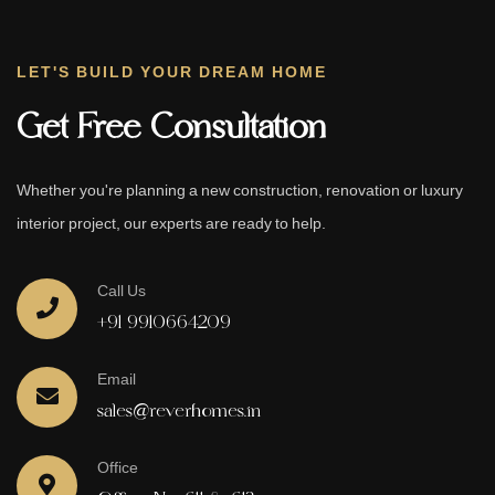
LET'S BUILD YOUR DREAM HOME
Get Free Consultation
Whether you're planning a new construction, renovation or luxury
interior project, our experts are ready to help.
Call Us
+91 9910664209
Email
sales@reverhomes.in
Office