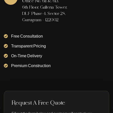
Office No. 611 & 613,
6th Floor, Galleria Tower,
DLF Phase-4, Sector-28,
Gurugram - 122002
Free Consultation
Transparent Pricing
On-Time Delivery
Premium Construction
Request A Free Quote