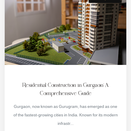
Residential Construction in Gurgaon: A
Comprehensive Guide
Gurgaon, now known as Gurugram, has emerged as one
of the fastest-growing cities in India. Known for its modern
infrastr...