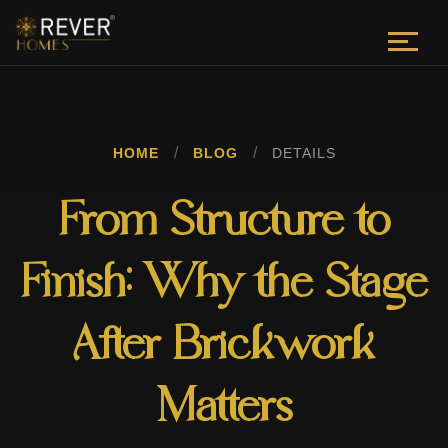
/
/
HOME
BLOG
DETAILS
From Structure to
Finish: Why the Stage
After Brickwork
Matters