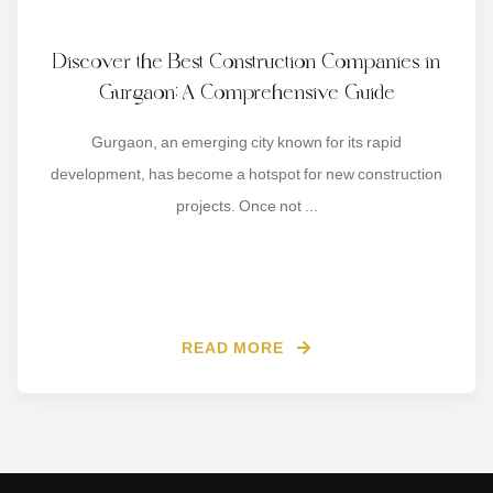
Discover the Best Construction Companies in
Gurgaon: A Comprehensive Guide
Gurgaon, an emerging city known for its rapid
development, has become a hotspot for new construction
projects. Once not ...
READ MORE