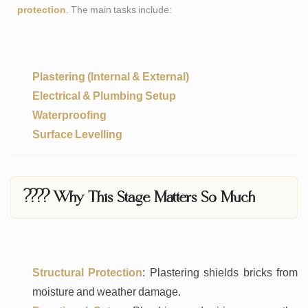
protection
. The main tasks include:
Plastering (Internal & External)
Electrical & Plumbing Setup
Waterproofing
Surface Levelling
???? Why This Stage Matters So Much
Structural Protection
: Plastering shields bricks from
moisture and weather damage.