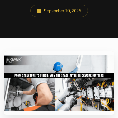
September 10, 2025