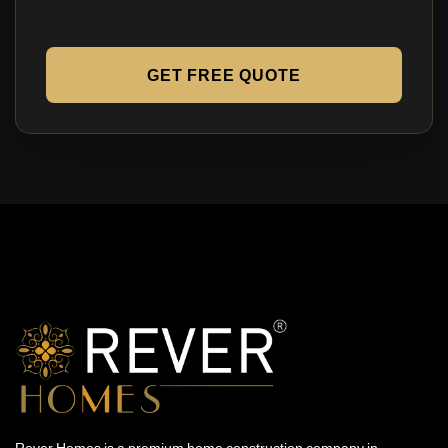
GET FREE QUOTE
Rever Homes is a premium home construction company in