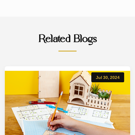
Related Blogs
Jul 30, 2024