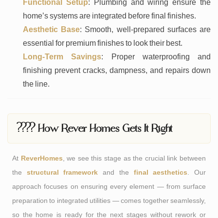
Functional Setup
: Plumbing and wiring ensure the
home’s systems are integrated before final finishes.
Aesthetic Base
: Smooth, well-prepared surfaces are
essential for premium finishes to look their best.
Long-Term Savings
: Proper waterproofing and
finishing prevent cracks, dampness, and repairs down
the line.
???? How Rever Homes Gets It Right
At
ReverHomes
, we see this stage as the crucial link between
the
structural framework
and the
final aesthetics
. Our
approach focuses on ensuring every element — from surface
preparation to integrated utilities — comes together seamlessly,
so the home is ready for the next stages without rework or