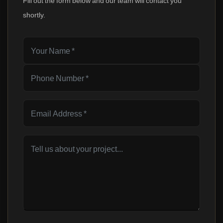
Fill out the form below and our team will contact you
shortly.