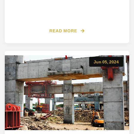
READ MORE
Jun 05, 2024