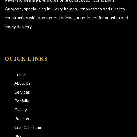
Gurgaon, specializing in luxury homes, renovations and turnkey
construction with transparent pricing, superior craftsmanship and
timely delivery.
QUICK LINKS
Home
About Us
Services
Portfolio
Gallery
Process
Cost Calculator
Blog