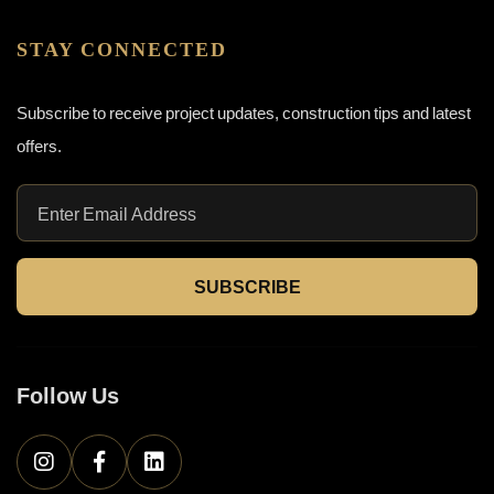
STAY CONNECTED
Subscribe to receive project updates, construction tips and latest
offers.
SUBSCRIBE
Follow Us