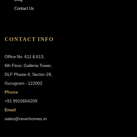
Contact Us
CONTACT INFO
Office No. 611 & 613,
6th Floor, Galleria Tower,
DLF Phase-4, Sector-28,
Gurugram - 122002
Phone
+91 9910664209
Email
sales@reverhomes.in