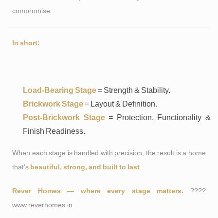
compromise.
In short:
Load-Bearing Stage
= Strength & Stability.
Brickwork Stage
= Layout & Definition.
Post-Brickwork Stage
= Protection, Functionality &
Finish Readiness.
When each stage is handled with precision, the result is a home
that’s
beautiful, strong, and built to last
.
Rever Homes — where every stage matters.
????
www.reverhomes.in