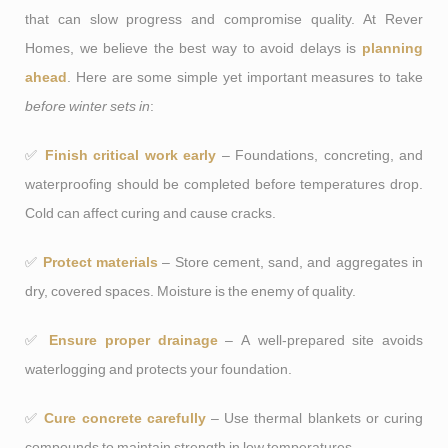
that can slow progress and compromise quality. At Rever
Homes, we believe the best way to avoid delays is
planning
ahead
. Here are some simple yet important measures to take
before winter sets in
:
✅
Finish critical work early
– Foundations, concreting, and
waterproofing should be completed before temperatures drop.
Cold can affect curing and cause cracks.
✅
Protect materials
– Store cement, sand, and aggregates in
dry, covered spaces. Moisture is the enemy of quality.
✅
Ensure proper drainage
– A well-prepared site avoids
waterlogging and protects your foundation.
✅
Cure concrete carefully
– Use thermal blankets or curing
compounds to maintain strength in low temperatures.