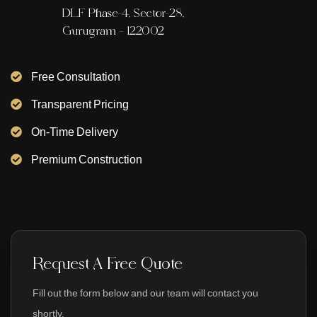
DLF Phase-4, Sector-28,
Gurugram - 122002
Free Consultation
Transparent Pricing
On-Time Delivery
Premium Construction
Request A Free Quote
Fill out the form below and our team will contact you
shortly.