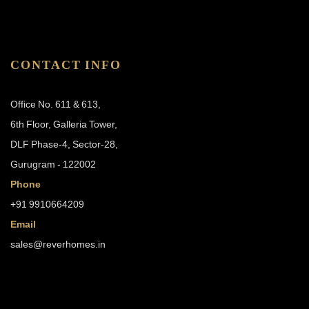
CONTACT INFO
Office No. 611 & 613,
6th Floor, Galleria Tower,
DLF Phase-4, Sector-28,
Gurugram - 122002
Phone
+91 9910664209
Email
sales@reverhomes.in