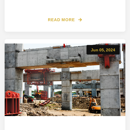
READ MORE
Jun 05, 2024