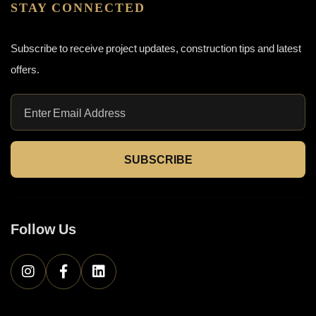
STAY CONNECTED
Subscribe to receive project updates, construction tips and latest
offers.
SUBSCRIBE
Follow Us