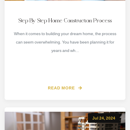
Step By Step Home Construction Process
When it comes to building your dream home, the process
can seem overwhelming. You have been planning it for
years and wh...
READ MORE
Jul 24, 2024