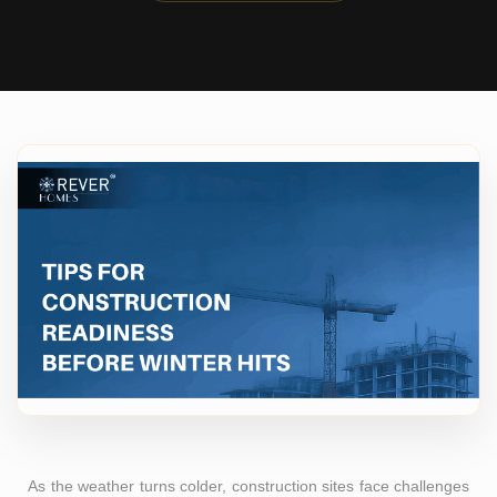
As the weather turns colder, construction sites face challenges