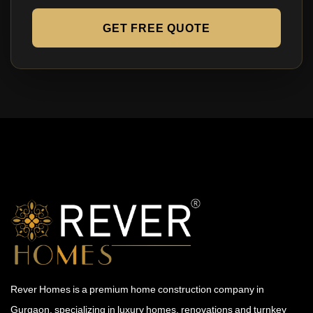
GET FREE QUOTE
Rever Homes is a premium home construction company in
Gurgaon, specializing in luxury homes, renovations and turnkey