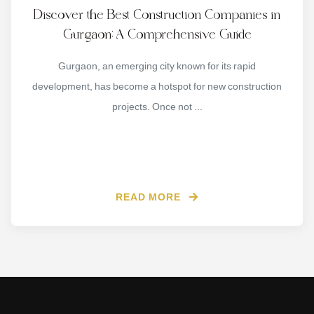
Discover the Best Construction Companies in
Gurgaon: A Comprehensive Guide
Gurgaon, an emerging city known for its rapid
development, has become a hotspot for new construction
projects. Once not ...
READ MORE