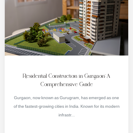
Residential Construction in Gurgaon: A
Comprehensive Guide
Gurgaon, now known as Gurugram, has emerged as one
of the fastest-growing cities in India. Known for its modern
infrastr...