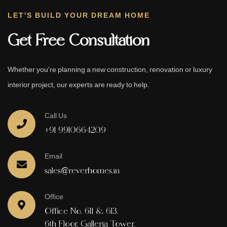
LET'S BUILD YOUR DREAM HOME
Get Free Consultation
Whether you're planning a new construction, renovation or luxury
interior project, our experts are ready to help.
Call Us
+91 9910664209
Email
sales@reverhomes.in
Office
Office No. 611 & 613,
6th Floor, Galleria Tower,