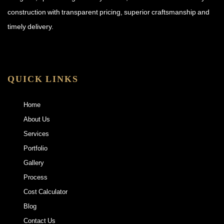
construction with transparent pricing, superior craftsmanship and
timely delivery.
QUICK LINKS
Home
About Us
Services
Portfolio
Gallery
Process
Cost Calculator
Blog
Contact Us