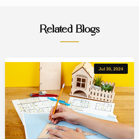
Related Blogs
Jul 30, 2024