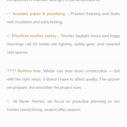
✅
Insulate pipes & plumbing
– Prevent freezing and leaks
with insulation and early testing.
✅
Prioritize worker safety
– Shorter daylight hours and foggy
mornings call for better site lighting, safety gear, and covered
rest spaces.
????
Bottom line:
Winter can slow down construction — but
with the right steps, it doesn’t have to affect quality. The sooner
we prepare, the smoother the project runs.
✨ At Rever Homes, we focus on proactive planning so our
homes stand strong, season after season.