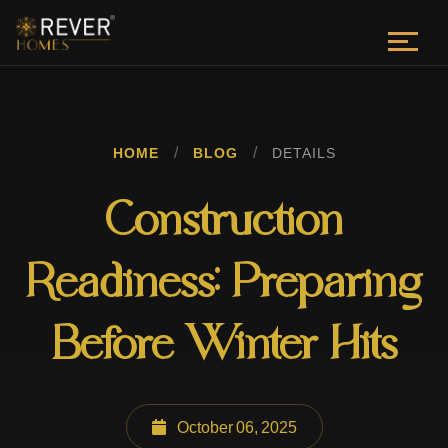
/
/
HOME
BLOG
DETAILS
Construction
Readiness: Preparing
Before Winter Hits
October 06, 2025