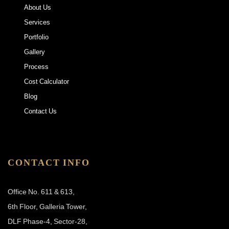
About Us
Services
Portfolio
Gallery
Process
Cost Calculator
Blog
Contact Us
CONTACT INFO
Office No. 611 & 613,
6th Floor, Galleria Tower,
DLF Phase-4, Sector-28,