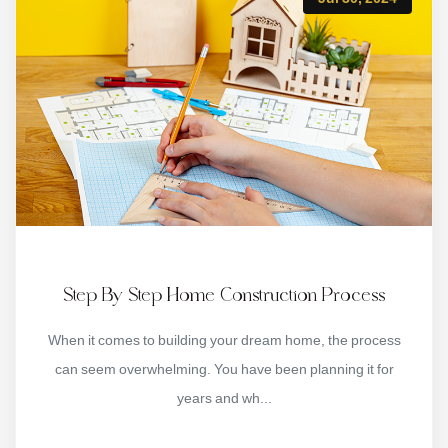
Step By Step Home Construction Process
When it comes to building your dream home, the process
can seem overwhelming. You have been planning it for
years and wh...