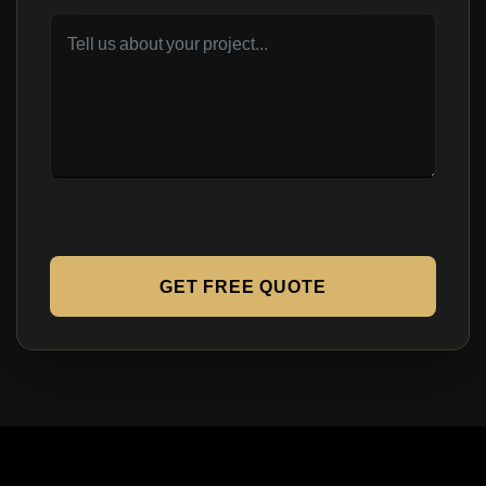
GET FREE QUOTE