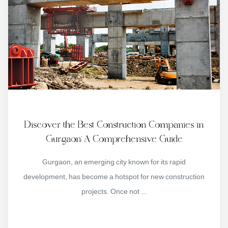
Discover the Best Construction Companies in
Gurgaon: A Comprehensive Guide
Gurgaon, an emerging city known for its rapid
development, has become a hotspot for new construction
projects. Once not ...