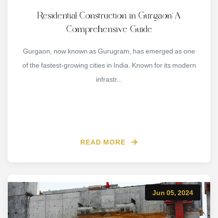
Residential Construction in Gurgaon: A
Comprehensive Guide
Gurgaon, now known as Gurugram, has emerged as one
of the fastest-growing cities in India. Known for its modern
infrastr...
READ MORE
Jun 05, 2024