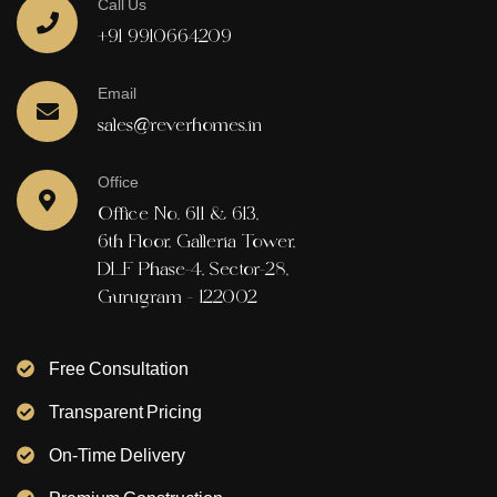
Call Us
+91 9910664209
Email
sales@reverhomes.in
Office
Office No. 611 & 613,
6th Floor, Galleria Tower,
DLF Phase-4, Sector-28,
Gurugram - 122002
Free Consultation
Transparent Pricing
On-Time Delivery