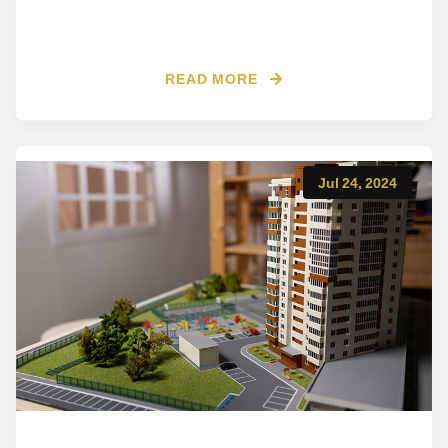
READ MORE
Jul 24, 2024