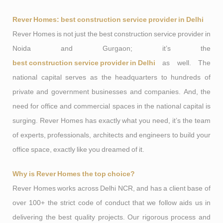
Rever Homes: best construction service provider in Delhi
Rever Homes is not just the best construction service provider in
Noida and Gurgaon; it’s the
best construction service provider in Delhi
as well. The
national capital serves as the headquarters to hundreds of
private and government businesses and companies. And, the
need for office and commercial spaces in the national capital is
surging. Rever Homes has exactly what you need, it’s the team
of experts, professionals, architects and engineers to build your
office space, exactly like you dreamed of it.
Why is Rever Homes the top choice?
Rever Homes works across Delhi NCR, and has a client base of
over 100+ the strict code of conduct that we follow aids us in
delivering the best quality projects. Our rigorous process and