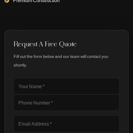
Premium Construction
Request A Free Quote
Fill out the form below and our team will contact you
shortly.