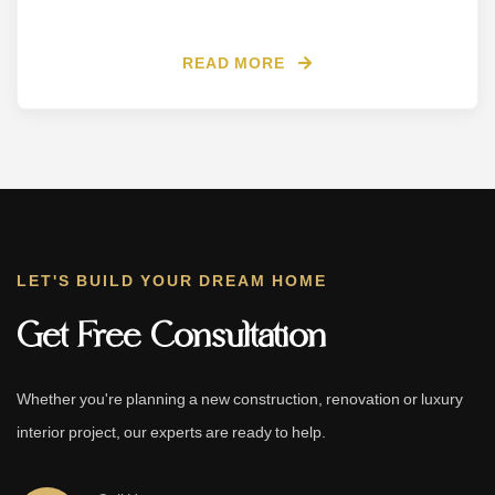
READ MORE
LET'S BUILD YOUR DREAM HOME
Get Free Consultation
Whether you're planning a new construction, renovation or luxury
interior project, our experts are ready to help.