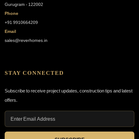
Gurugram - 122002
Phone
+91 9910664209
Email
sales@reverhomes.in
STAY CONNECTED
Subscribe to receive project updates, construction tips and latest
offers.