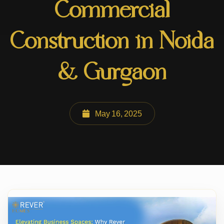
Commercial
Construction in Noida
& Gurgaon
May 16, 2025