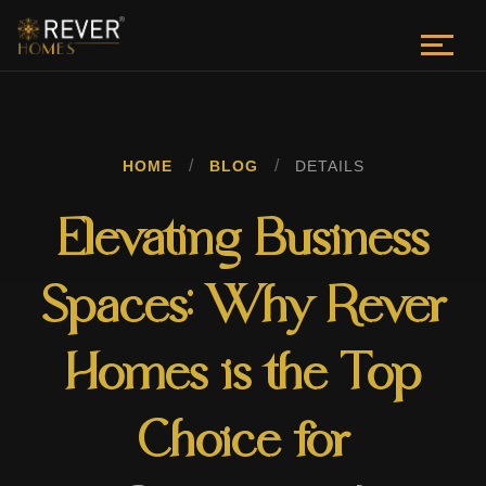
/
/
HOME
BLOG
DETAILS
Elevating Business
Spaces: Why Rever
Homes is the Top
Choice for