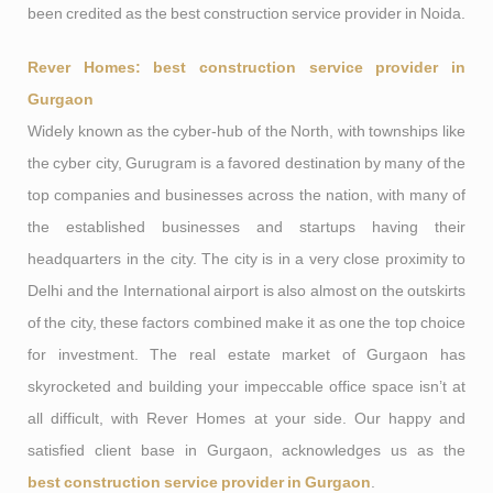
been credited as the best construction service provider in Noida.
Rever Homes: best construction service provider in
Gurgaon
Widely known as the cyber-hub of the North, with townships like
the cyber city, Gurugram is a favored destination by many of the
top companies and businesses across the nation, with many of
the established businesses and startups having their
headquarters in the city. The city is in a very close proximity to
Delhi and the International airport is also almost on the outskirts
of the city, these factors combined make it as one the top choice
for investment. The real estate market of Gurgaon has
skyrocketed and building your impeccable office space isn’t at
all difficult, with Rever Homes at your side. Our happy and
satisfied client base in Gurgaon, acknowledges us as the
best construction service provider in Gurgaon
.