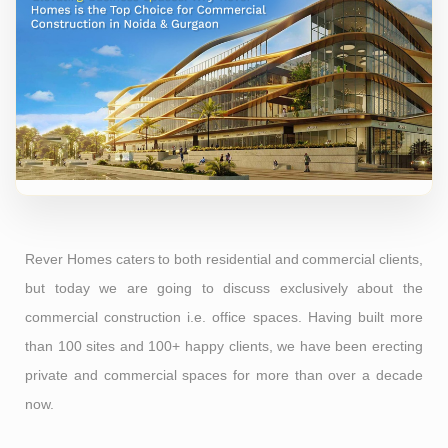
Rever Homes caters to both residential and commercial clients,
but today we are going to discuss exclusively about the
commercial construction i.e. office spaces. Having built more
than 100 sites and 100+ happy clients, we have been erecting
private and commercial spaces for more than over a decade
now.