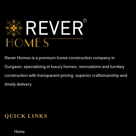
Rever Homes is a premium home construction company in
Gurgaon, specializing in luxury homes, renovations and turnkey
construction with transparent pricing, superior craftsmanship and
timely delivery.
QUICK LINKS
Home