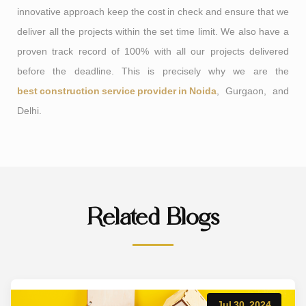
innovative approach keep the cost in check and ensure that we
deliver all the projects within the set time limit. We also have a
proven track record of 100% with all our projects delivered
before the deadline. This is precisely why we are the
best construction service provider in Noida
, Gurgaon, and
Delhi.
Related Blogs
Jul 30, 2024