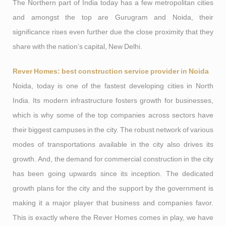
The Northern part of India today has a few metropolitan cities
and amongst the top are Gurugram and Noida, their
significance rises even further due the close proximity that they
share with the nation’s capital, New Delhi.
Rever Homes: best construction service provider in Noida
Noida, today is one of the fastest developing cities in North
India. Its modern infrastructure fosters growth for businesses,
which is why some of the top companies across sectors have
their biggest campuses in the city. The robust network of various
modes of transportations available in the city also drives its
growth. And, the demand for commercial construction in the city
has been going upwards since its inception. The dedicated
growth plans for the city and the support by the government is
making it a major player that business and companies favor.
This is exactly where the Rever Homes comes in play, we have