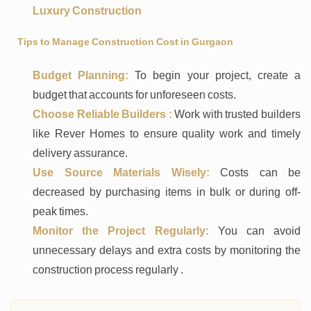
Luxury Construction
Tips to Manage Construction Cost in Gurgaon
Budget Planning:
To begin your project, create a
budget that accounts for unforeseen costs.
Choose Reliable Builders :
Work with trusted builders
like Rever Homes to ensure quality work and timely
delivery assurance.
Use Source Materials Wisely:
Costs can be
decreased by purchasing items in bulk or during off-
peak times.
Monitor the Project Regularly:
You can avoid
unnecessary delays and extra costs by monitoring the
construction process regularly .