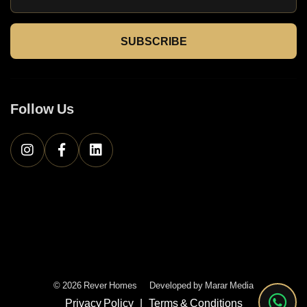
SUBSCRIBE
Follow Us
© 2026 Rever Homes
Developed by
Marar Media
Privacy Policy
|
Terms & Conditions