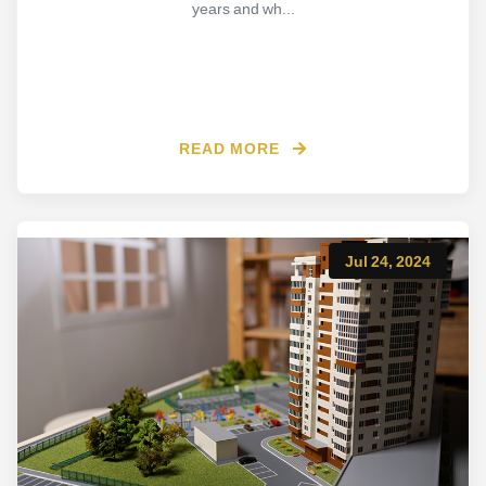
years and wh...
READ MORE
Jul 24, 2024