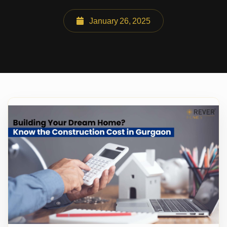
January 26, 2025