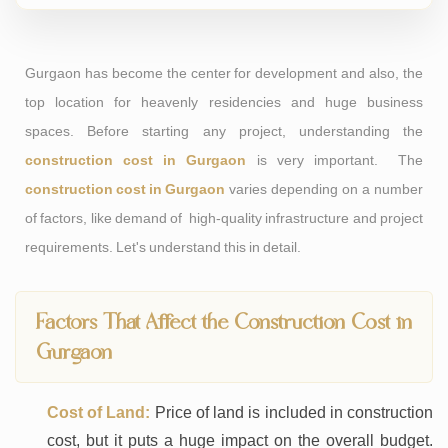
Gurgaon has become the center for development and also, the
top location for heavenly residencies and huge business
spaces. Before starting any project, understanding the
construction cost in Gurgaon
is very important. The
construction cost in Gurgaon
varies depending on a number
of factors, like demand of high-quality infrastructure and project
requirements. Let's understand this in detail.
Factors That Affect the Construction Cost in
Gurgaon
Cost of Land:
Price of land is included in construction
cost, but it puts a huge impact on the overall budget.