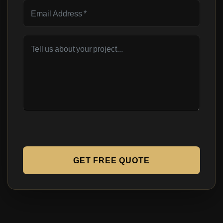
GET FREE QUOTE