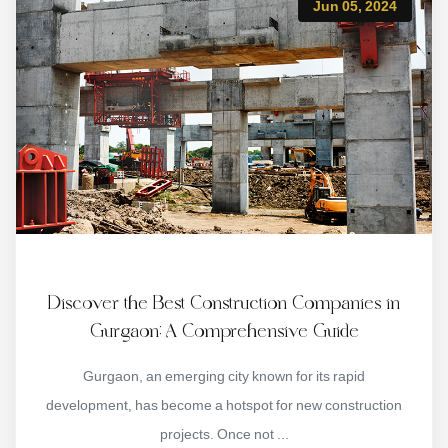
Jun 05, 2024
Discover the Best Construction Companies in
Gurgaon: A Comprehensive Guide
Gurgaon, an emerging city known for its rapid
development, has become a hotspot for new construction
projects. Once not ...