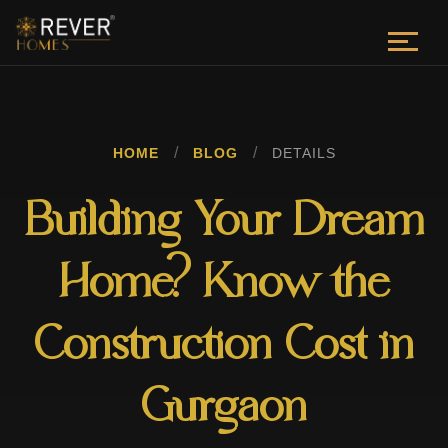
/
/
HOME
BLOG
DETAILS
Building Your Dream
Home? Know the
Construction Cost in
Gurgaon