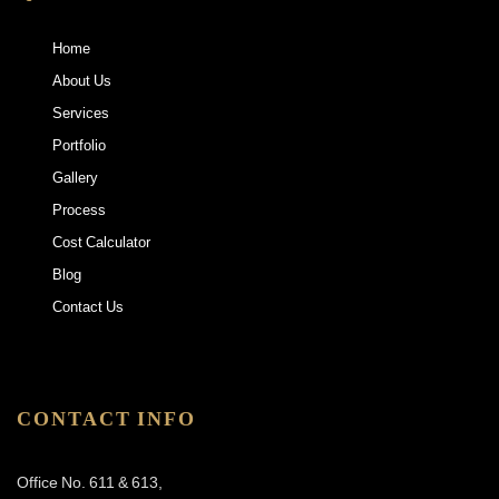
Home
About Us
Services
Portfolio
Gallery
Process
Cost Calculator
Blog
Contact Us
CONTACT INFO
Office No. 611 & 613,