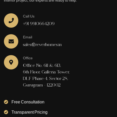
interior project, our experts are ready to help.
Call Us
+91 9910664209
Email
sales@reverhomes.in
Office
Office No. 611 & 613,
6th Floor, Galleria Tower,
DLF Phase-4, Sector-28,
Gurugram - 122002
Free Consultation
Transparent Pricing