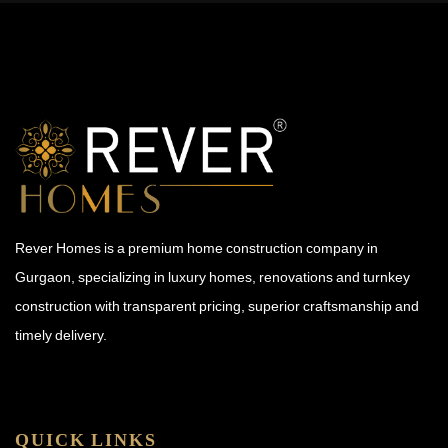
Rever Homes is a premium home construction company in
Gurgaon, specializing in luxury homes, renovations and turnkey
construction with transparent pricing, superior craftsmanship and
timely delivery.
QUICK LINKS