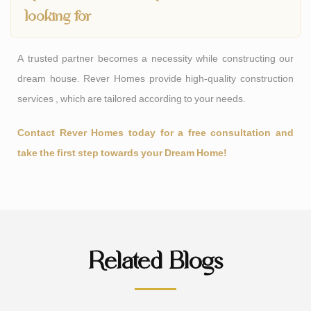
looking for
A trusted partner becomes a necessity while constructing our
dream house. Rever Homes provide high-quality construction
services , which are tailored according to your needs.
Contact Rever Homes today for a free consultation and
take the first step towards your Dream Home!
Related Blogs