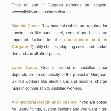
Price of land in Gurgaon depends on location,
accessibility and business districts.
Material Costs:
Raw materials which are required for
construction like sand, steel, cement and bricks are
important factors for the
construction cost in
Gurgaon
. Quality choices, shipping costs, and market
demand can all affect prices.
Labor Costs:
Cost of skilled or unskilled labor
depends on the complexity of the project in Gurgaon.
Skilled workers like electricians and masons, charge
more in comparison to unskilled workers.
Architectural Design and Finishes:
If you are opting
for luxury fittings, custom designs and you want high-