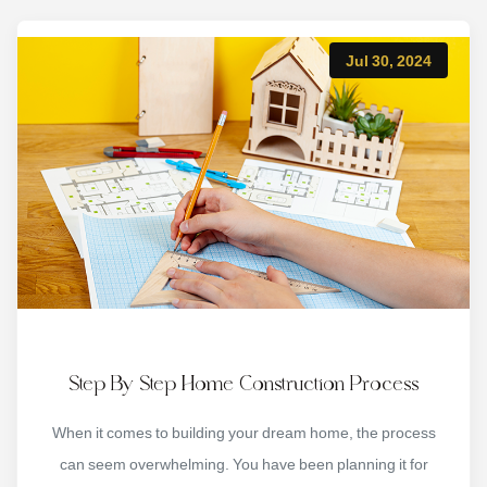
Jul 30, 2024
Step By Step Home Construction Process
When it comes to building your dream home, the process
can seem overwhelming. You have been planning it for