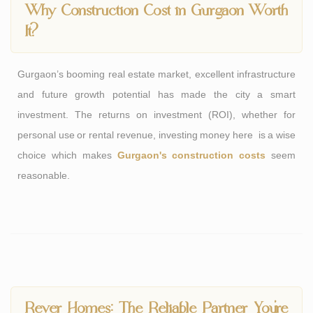
Why Construction Cost in Gurgaon Worth
It?
Gurgaon’s booming real estate market, excellent infrastructure
and future growth potential has made the city a smart
investment. The returns on investment (ROI), whether for
personal use or rental revenue, investing money here is a wise
choice which makes
Gurgaon's construction costs
seem
reasonable.
Rever Homes: The Reliable Partner You’re