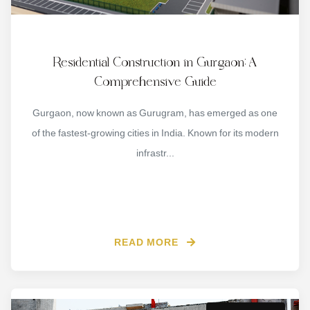
Residential Construction in Gurgaon: A
Comprehensive Guide
Gurgaon, now known as Gurugram, has emerged as one
of the fastest-growing cities in India. Known for its modern
infrastr...
READ MORE