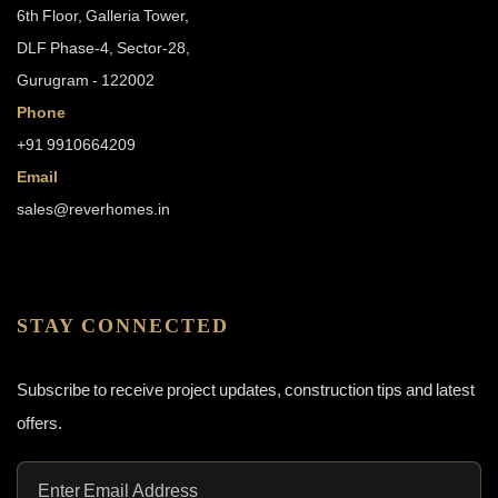
6th Floor, Galleria Tower,
DLF Phase-4, Sector-28,
Gurugram - 122002
Phone
+91 9910664209
Email
sales@reverhomes.in
STAY CONNECTED
Subscribe to receive project updates, construction tips and latest
offers.