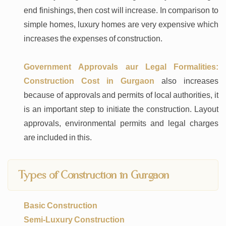
end finishings, then cost will increase. In comparison to
simple homes, luxury homes are very expensive which
increases the expenses of construction.
Government Approvals aur Legal Formalities:
Construction Cost in Gurgaon
also increases
because of approvals and permits of local authorities, it
is an important step to initiate the construction. Layout
approvals, environmental permits and legal charges
are included in this.
Types of Construction in Gurgaon
Basic Construction
Semi-Luxury Construction