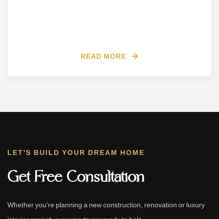
READ MORE
LET'S BUILD YOUR DREAM HOME
Get Free Consultation
Whether you're planning a new construction, renovation or luxury