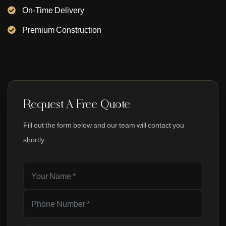
On-Time Delivery
Premium Construction
Request A Free Quote
Fill out the form below and our team will contact you
shortly.