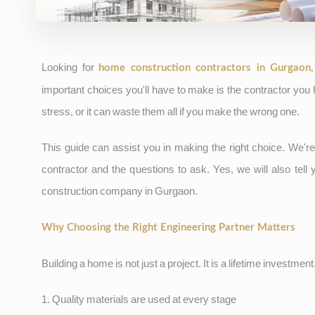
Looking for
home construction contractors in Gurgaon
important choices you'll have to make is the contractor you
stress, or it can waste them all if you make the wrong one.
This guide can assist you in making the right choice. We're
contractor and the questions to ask. Yes, we will also tel
construction company in Gurgaon.
Why Choosing the Right Engineering Partner Matters
Building a home is not just a project. It is a lifetime investmen
1. Quality materials are used at every stage