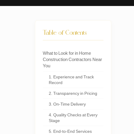
Table of Contents
What to Look for in Home
Construction Contractors Near
You
1. Experience and Track
Record
2. Transparency in Pricing
3. On-Time Delivery
4. Quality Checks at Every
Stage
5. End-to-End Services