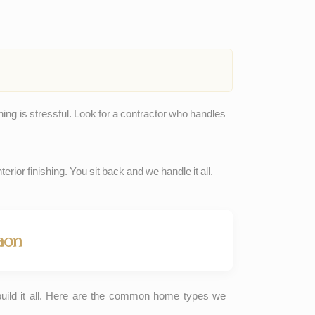
hing is stressful. Look for a contractor who handles
erior finishing. You sit back and we handle it all.
aon
build it all. Here are the common home types we