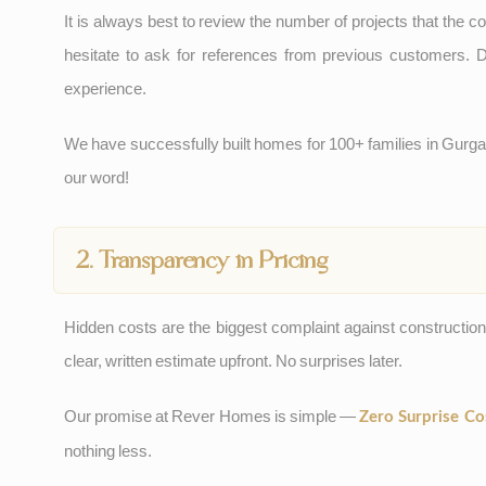
It is always best to review the number of projects that the c
hesitate to ask for references from previous customers. D
experience.
We have successfully built homes for 100+ families in Gur
our word!
2. Transparency in Pricing
Hidden costs are the biggest complaint against constructio
clear, written estimate upfront. No surprises later.
Our promise at Rever Homes is simple —
Zero Surprise Co
nothing less.