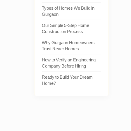
Types of Homes We Build in
Gurgaon
Our Simple 5-Step Home
Construction Process
Why Gurgaon Homeowners
Trust Rever Homes
How to Verify an Engineering
Company Before Hiring
Ready to Build Your Dream
Home?