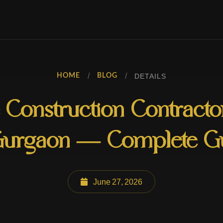
/
/
DETAILS
HOME
BLOG
Construction Contract
Gurgaon — Complete G
June 27, 2026