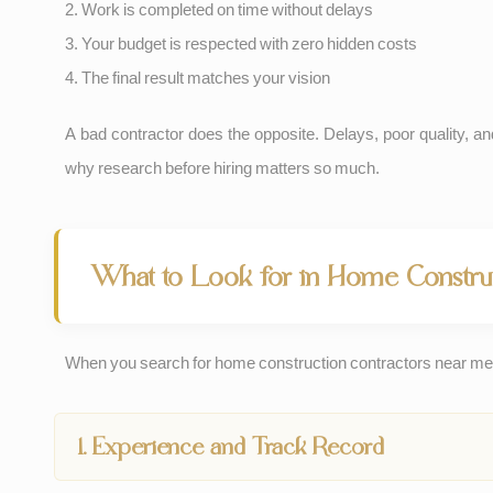
2. Work is completed on time without delays
3. Your budget is respected with zero hidden costs
4. The final result matches your vision
A bad contractor does the opposite. Delays, poor quality, an
why research before hiring matters so much.
What to Look for in Home Construc
When you search for home construction contractors near me 
1. Experience and Track Record