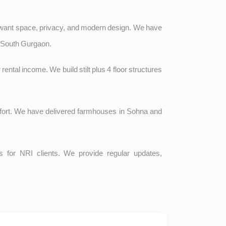
 want space, privacy, and modern design. We have
d South Gurgaon.
r rental income. We build stilt plus 4 floor structures
omfort. We have delivered farmhouses in Sohna and
 for NRI clients. We provide regular updates,