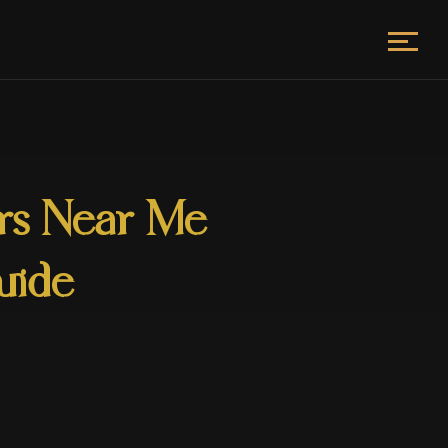
ors Near Me
uide