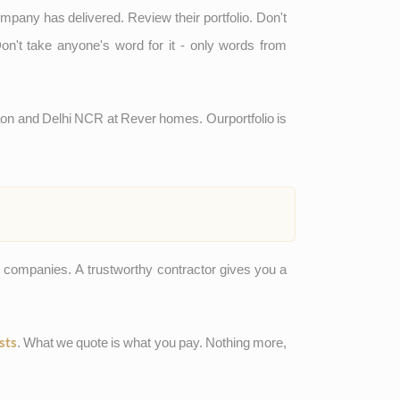
ompany has delivered. Review their portfolio. Don't
on't take anyone's word for it - only words from
gaon and Delhi NCR at Rever homes. Our
portfolio
is
n companies. A trustworthy contractor gives you a
. What we quote is what you pay. Nothing more,
sts