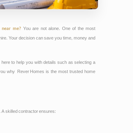
You are not alone. One of the most
, near me?
 hire. Your decision can save you time, money and
 here to help you with details such as selecting a
l you why
Rever Homes
is the most trusted home
t. A skilled contractor ensures: