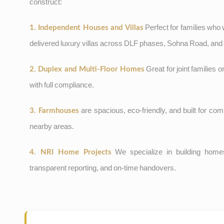
construct:
Perfect for families who
1. Independent Houses and Villas
delivered luxury villas across DLF phases, Sohna Road, an
Great for joint families o
2. Duplex and Multi-Floor Homes
with full compliance.
are spacious, eco-friendly, and built for c
3. Farmhouses
nearby areas.
We specialize in building homes
4. NRI Home Projects
transparent reporting, and on-time handovers.