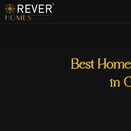
Best Home 
in 