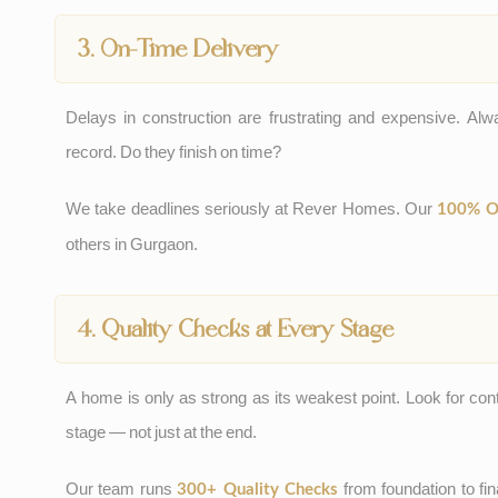
3. On-Time Delivery
Delays in construction are frustrating and expensive. Alwa
record. Do they finish on time?
We take deadlines seriously at Rever Homes. Our
100% O
others in Gurgaon.
4. Quality Checks at Every Stage
A home is only as strong as its weakest point. Look for con
stage — not just at the end.
Our team runs
from foundation to fina
300+ Quality Checks