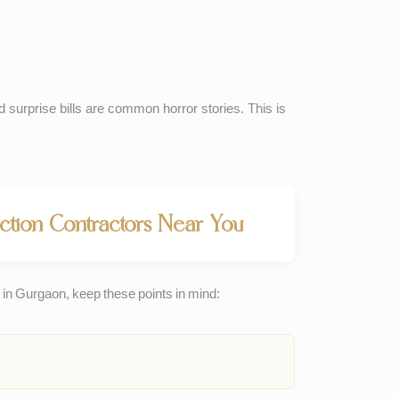
d surprise bills are common horror stories. This is
tion Contractors Near You
in Gurgaon, keep these points in mind: