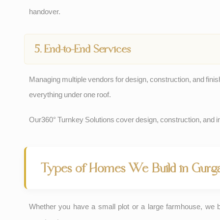
handover.
5. End-to-End Services
Managing multiple vendors for design, construction, and finis
everything under one roof.
Our
360° Turnkey Solutions
cover design, construction, and int
Types of Homes We Build in Gurg
Whether you have a small plot or a large farmhouse, we 