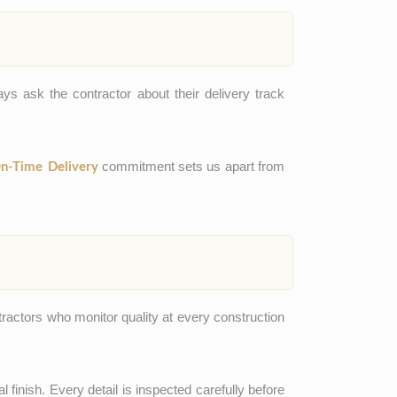
ys ask the contractor about their delivery track
commitment sets us apart from
n-Time Delivery
tractors who monitor quality at every construction
l finish. Every detail is inspected carefully before