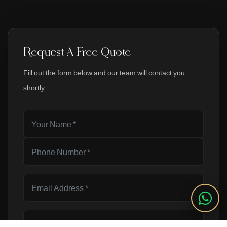
Request A Free Quote
Fill out the form below and our team will contact you
shortly.