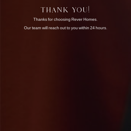
THANK YOU!
Thanks for choosing Rever Homes.
Our team will reach out to you within 24 hours.