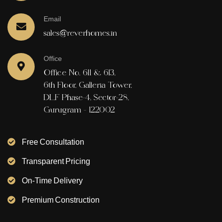
Email
sales@reverhomes.in
Office
Office No. 611 & 613,
6th Floor, Galleria Tower,
DLF Phase-4, Sector-28,
Gurugram - 122002
Free Consultation
Transparent Pricing
On-Time Delivery
Premium Construction