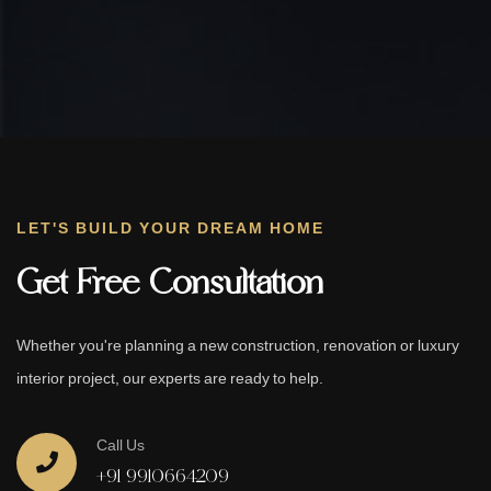
LET'S BUILD YOUR DREAM HOME
Get Free Consultation
Whether you're planning a new construction, renovation or luxury
interior project, our experts are ready to help.
Call Us
+91 9910664209