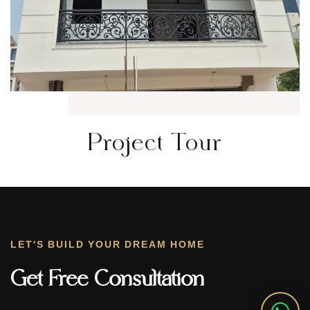
Project Tour
LET'S BUILD YOUR DREAM HOME
Get Free Consultation