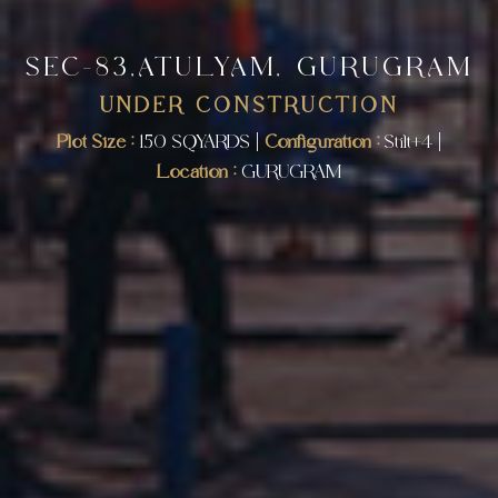
SEC-83,ATULYAM, GURUGRAM
UNDER CONSTRUCTION
Plot Size :
150 SQYARDS |
Configuration :
Stilt+4 |
Location :
GURUGRAM