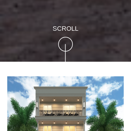
SCROLL