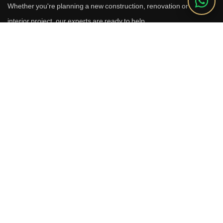
Whether you're planning a new construction, renovation or luxury
interior project, our experts are ready to help.
Call Us
+91 9910664209
Email
sales@reverhomes.in
Office
Office No. 611 & 613,
6th Floor, Galleria Tower,
DLF Phase-4, Sector-28,
Gurugram - 122002
Free Consultation