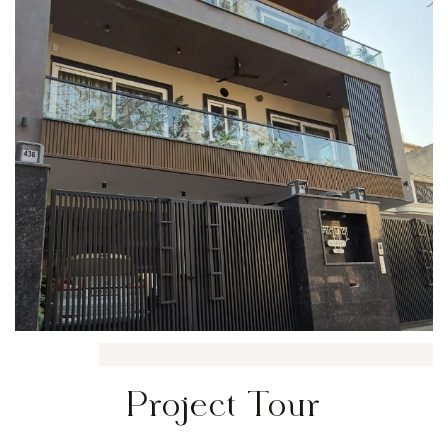
Project Tour