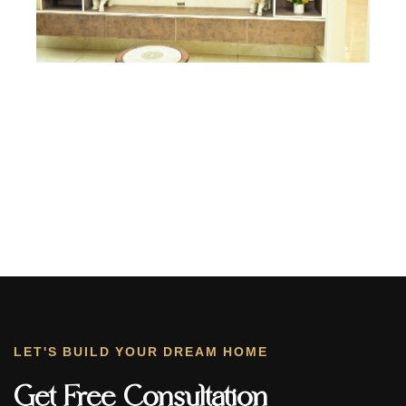
LET'S BUILD YOUR DREAM HOME
Get Free Consultation