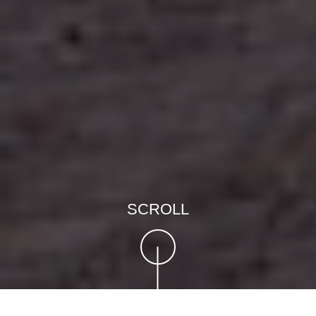
SCROLL