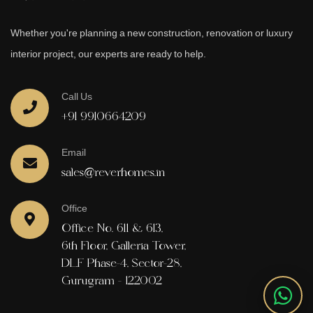
Whether you're planning a new construction, renovation or luxury
interior project, our experts are ready to help.
Call Us
+91 9910664209
Email
sales@reverhomes.in
Office
Office No. 611 & 613,
6th Floor, Galleria Tower,
DLF Phase-4, Sector-28,
Gurugram - 122002