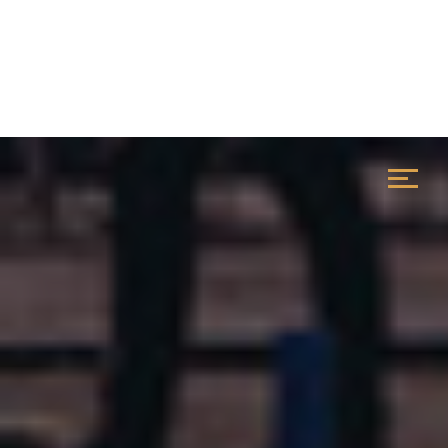
Configuration :
STILT PARKING + 4 FLOOR |
Location :
GURUGRAM