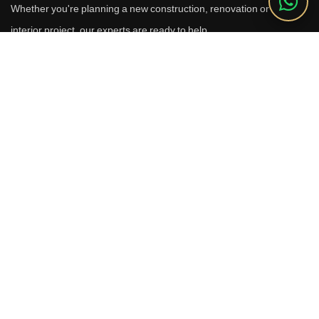
Whether you're planning a new construction, renovation or luxury
interior project, our experts are ready to help.
Call Us
+91 9910664209
Email
sales@reverhomes.in
Office
Office No. 611 & 613,
6th Floor, Galleria Tower,
DLF Phase-4, Sector-28,
Gurugram - 122002
Free Consultation