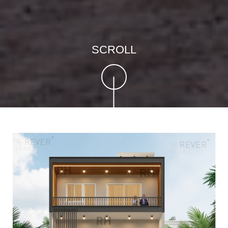
SCROLL