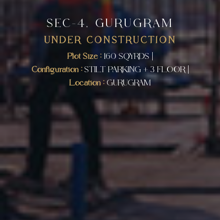
SEC-4, GURUGRAM
UNDER CONSTRUCTION
Plot Size :
160 SQYRDS |
Configuration :
STILT PARKING + 3 FLOOR |
Location :
GURUGRAM