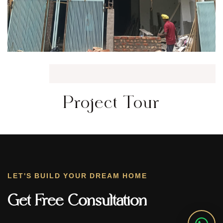
Project Tour
LET'S BUILD YOUR DREAM HOME
Get Free Consultation