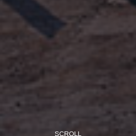
SCROLL