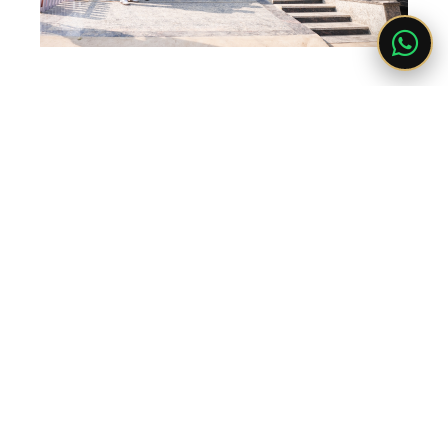
LET'S BUILD YOUR DREAM HOME
Get Free Consultation
Whether you're planning a new construction, renovation or luxury
interior project, our experts are ready to help.