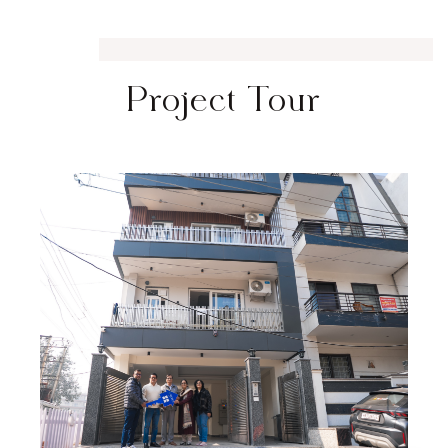
Project Tour