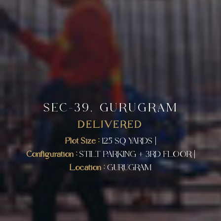
SEC-39, GURUGRAM
DELIVERED
Plot Size :
125 SQ YARDS |
Configuration :
STILT PARKING + 3RD FLOOR |
Location :
GURUGRAM