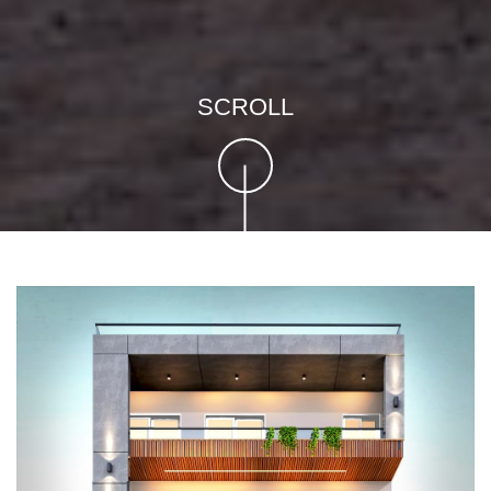
SCROLL