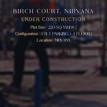
BIRCH COURT, NIRVANA
UNDER CONSTRUCTION
Plot Size :
220 SQ YARDS |
Configuration :
STILT PARKING + 4 FLOOR |
Location :
NIRVANA