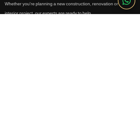
Whether you're planning a new construction, renovation or luxury
interior project, our experts are ready to help.
Call Us
+91 9910664209
Email
sales@reverhomes.in
Office
Office No. 611 & 613,
6th Floor, Galleria Tower,
DLF Phase-4, Sector-28,
Gurugram - 122002
Free Consultation