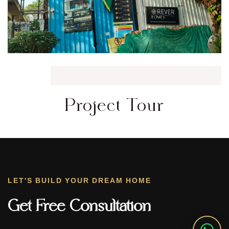
Project Tour
LET'S BUILD YOUR DREAM HOME
Get Free Consultation