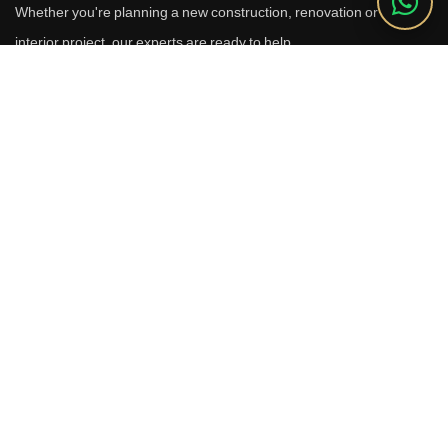
Whether you're planning a new construction, renovation or luxury
interior project, our experts are ready to help.
Call Us
+91 9910664209
Email
sales@reverhomes.in
Office
Office No. 611 & 613,
6th Floor, Galleria Tower,
DLF Phase-4, Sector-28,
Gurugram - 122002
Free Consultation