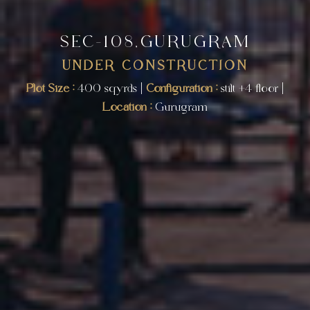
SEC-108,GURUGRAM
UNDER CONSTRUCTION
Plot Size :
400 sqyrds |
Configuration :
stilt +4 floor |
Location :
Gurugram