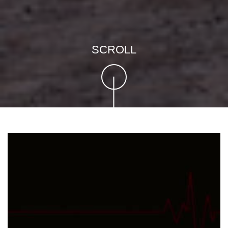
SCROLL