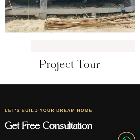
Project Tour
LET'S BUILD YOUR DREAM HOME
Get Free Consultation