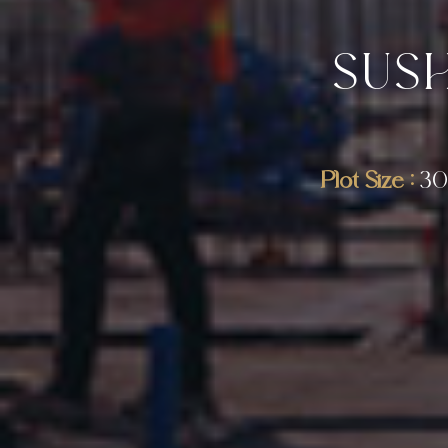
SUS
Plot Size :
30