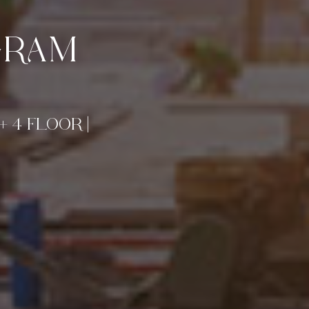
GRAM
+ 4 FLOOR |