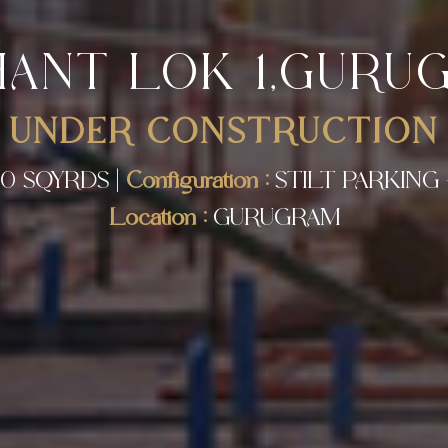
HANT LOK 1,GURU
UNDER CONSTRUCTION
0 SQYRDS |
Configuration :
STILT PARKING 
Location :
GURUGRAM