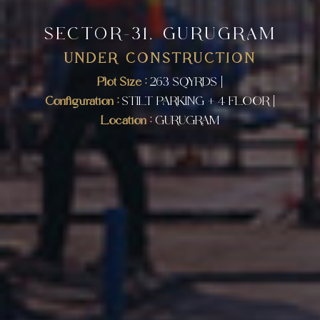
SECTOR-31, GURUGRAM
UNDER CONSTRUCTION
Plot Size :
263 SQYRDS |
Configuration :
STILT PARKING + 4 FLOOR |
Location :
GURUGRAM