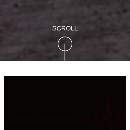
SCROLL