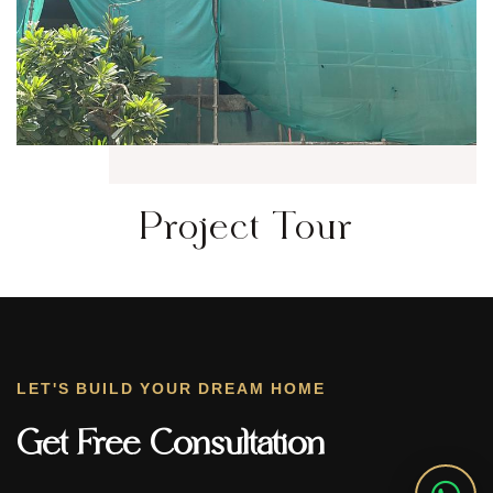
Project Tour
LET'S BUILD YOUR DREAM HOME
Get Free Consultation