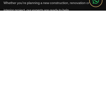
Whether you're planning a new construction, renovation or luxury
interior project, our experts are ready to help.
Call Us
+91 9910664209
Email
sales@reverhomes.in
Office
Office No. 611 & 613,
6th Floor, Galleria Tower,
DLF Phase-4, Sector-28,
Gurugram - 122002
Free Consultation