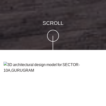
SCROLL