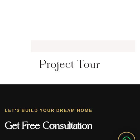
Project Tour
LET'S BUILD YOUR DREAM HOME
Get Free Consultation