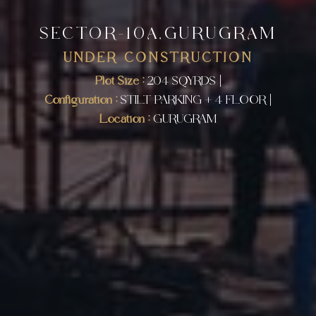
SECTOR-10A,GURUGRAM
UNDER CONSTRUCTION
Plot Size :
204 SQYRDS |
Configuration :
STILT PARKING + 4 FLOOR |
Location :
GURUGRAM