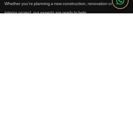
Whether you're planning a new construction, renovation or luxury
interior project, our experts are ready to help.
Call Us
+91 9910664209
Email
sales@reverhomes.in
Office
Office No. 611 & 613,
6th Floor, Galleria Tower,
DLF Phase-4, Sector-28,
Gurugram - 122002
Free Consultation