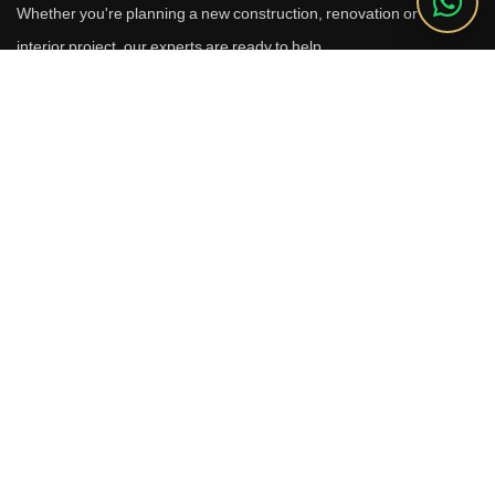
Whether you're planning a new construction, renovation or luxury
interior project, our experts are ready to help.
Call Us
+91 9910664209
Email
sales@reverhomes.in
Office
Office No. 611 & 613,
6th Floor, Galleria Tower,
DLF Phase-4, Sector-28,
Gurugram - 122002
Free Consultation