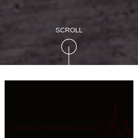
SCROLL