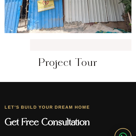
Project Tour
LET'S BUILD YOUR DREAM HOME
Get Free Consultation