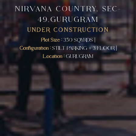
NIRVANA COUNTRY, SEC-
49,GURUGRAM
UNDER CONSTRUCTION
Plot Size :
350 SQYRDS |
Configuration :
STILT PARKING + 3 FLOOR |
Location :
GURUGRAM