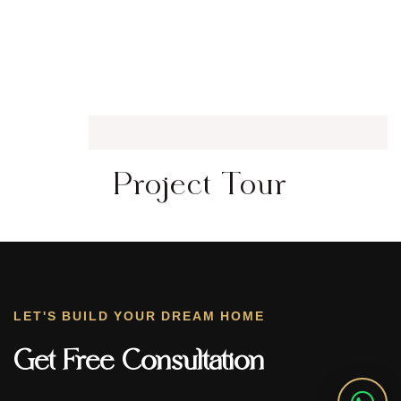
Project Tour
LET'S BUILD YOUR DREAM HOME
Get Free Consultation