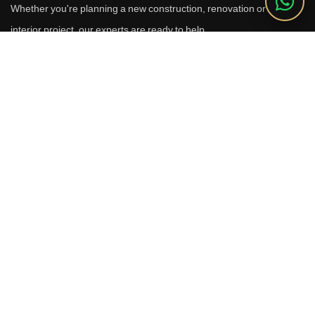
Whether you're planning a new construction, renovation or luxury
interior project, our experts are ready to help.
Call Us
+91 9910664209
Email
sales@reverhomes.in
Office
Office No. 611 & 613,
6th Floor, Galleria Tower,
DLF Phase-4, Sector-28,
Gurugram - 122002
Free Consultation