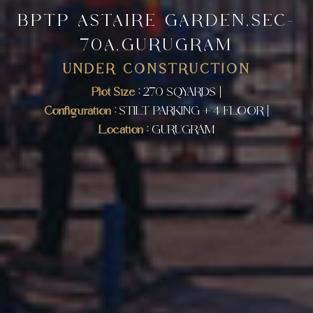
BPTP ASTAIRE GARDEN,SEC-
70A,GURUGRAM
UNDER CONSTRUCTION
Plot Size :
270 SQYARDS |
Configuration :
STILT PARKING + 4 FLOOR |
Location :
GURUGRAM