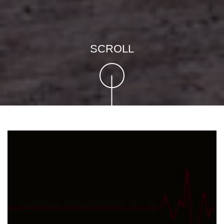
SCROLL