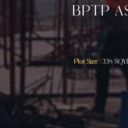
BPTP A
Plot Size :
338 SQY