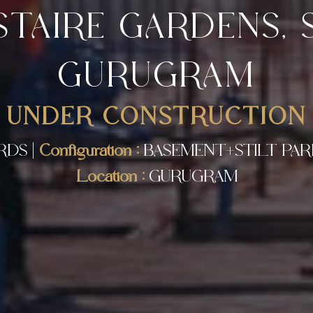
STAIRE GARDENS, S
GURUGRAM
UNDER CONSTRUCTION
RDS |
Configuration :
BASEMENT+STILT PARK
Location :
GURUGRAM