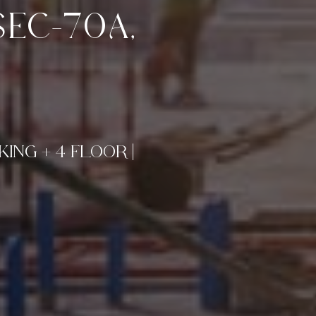
EC-70A,
ING + 4 FLOOR |