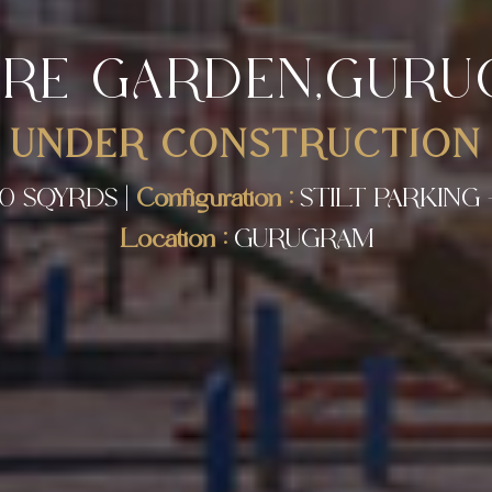
IRE GARDEN,GUR
UNDER CONSTRUCTION
0 SQYRDS |
Configuration :
STILT PARKING 
Location :
GURUGRAM