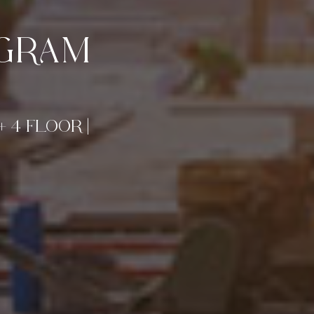
UGRAM
+ 4 FLOOR |