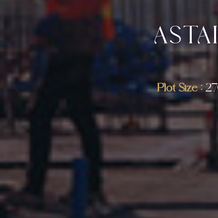
ASTA
Plot Size :
27