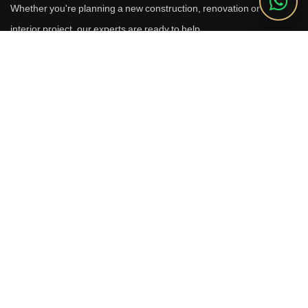
Whether you're planning a new construction, renovation or luxury
interior project, our experts are ready to help.
Call Us
+91 9910664209
Email
sales@reverhomes.in
Office
Office No. 611 & 613,
6th Floor, Galleria Tower,
DLF Phase-4, Sector-28,
Gurugram - 122002
Free Consultation