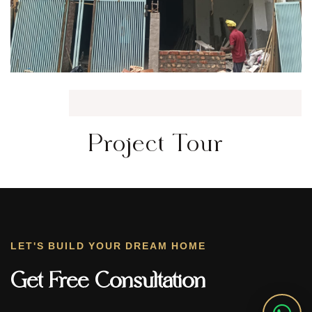
Project Tour
LET'S BUILD YOUR DREAM HOME
Get Free Consultation