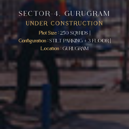
SECTOR-4, GURUGRAM
UNDER CONSTRUCTION
Plot Size :
250 SQYRDS |
Configuration :
STILT PARKING + 3 FLOOR |
Location :
GURUGRAM