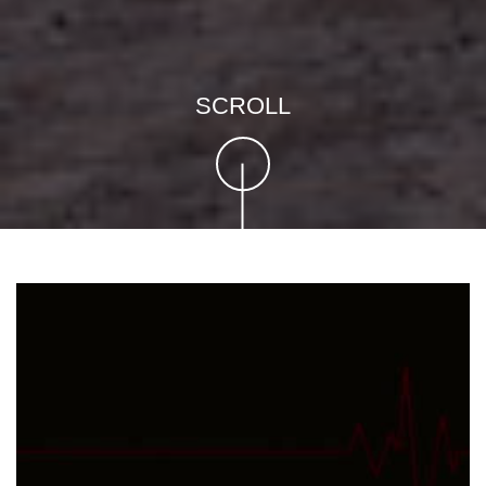
SCROLL