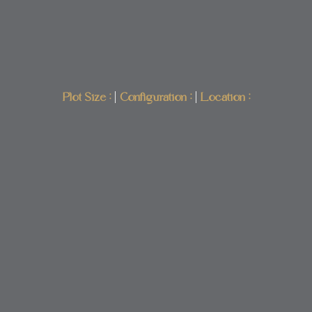
Plot Size :
|
Configuration :
|
Location :