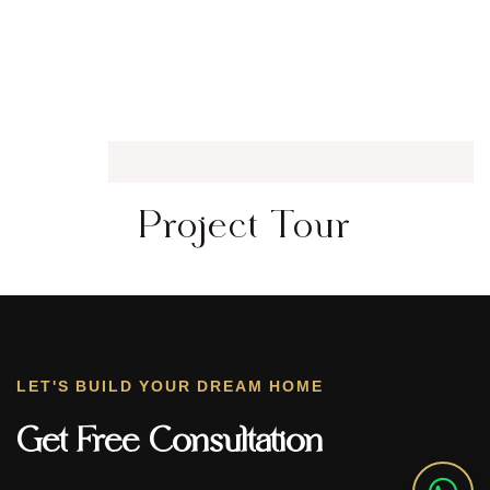
Project Tour
LET'S BUILD YOUR DREAM HOME
Get Free Consultation