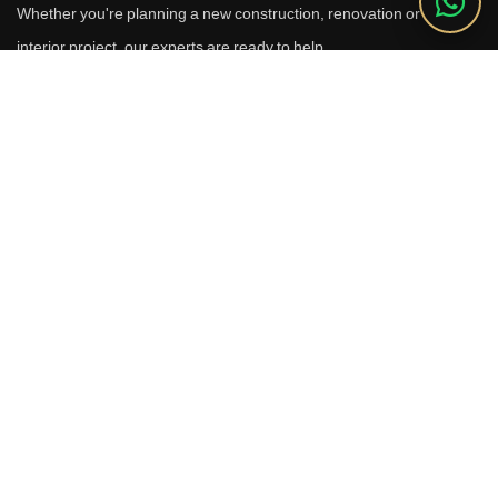
Whether you're planning a new construction, renovation or luxury
interior project, our experts are ready to help.
Call Us
+91 9910664209
Email
sales@reverhomes.in
Office
Office No. 611 & 613,
6th Floor, Galleria Tower,
DLF Phase-4, Sector-28,
Gurugram - 122002
Free Consultation