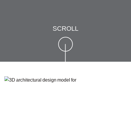
SCROLL