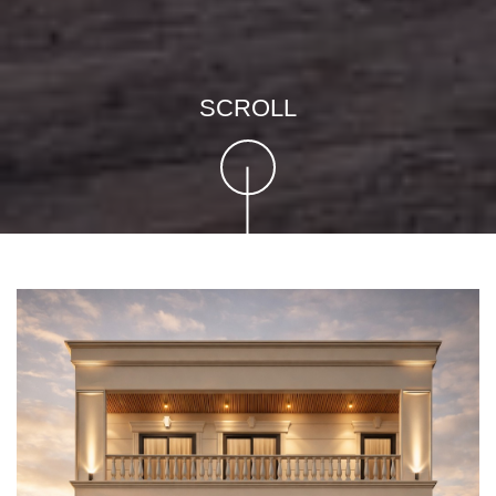
SCROLL