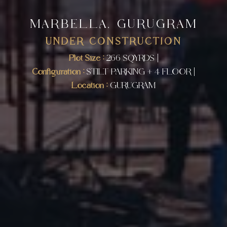
MARBELLA, GURUGRAM
UNDER CONSTRUCTION
Plot Size :
266 SQYRDS |
Configuration :
STILT PARKING + 4 FLOOR |
Location :
GURUGRAM