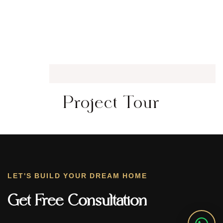
Project Tour
LET'S BUILD YOUR DREAM HOME
Get Free Consultation