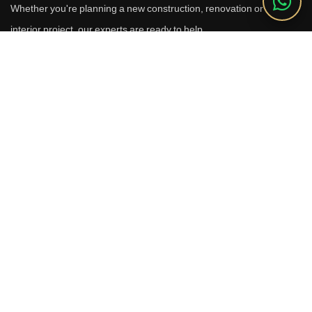
Whether you're planning a new construction, renovation or luxury
interior project, our experts are ready to help.
Call Us
+91 9910664209
Email
sales@reverhomes.in
Office
Office No. 611 & 613,
6th Floor, Galleria Tower,
DLF Phase-4, Sector-28,
Gurugram - 122002
Free Consultation