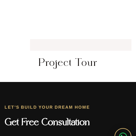
Project Tour
LET'S BUILD YOUR DREAM HOME
Get Free Consultation