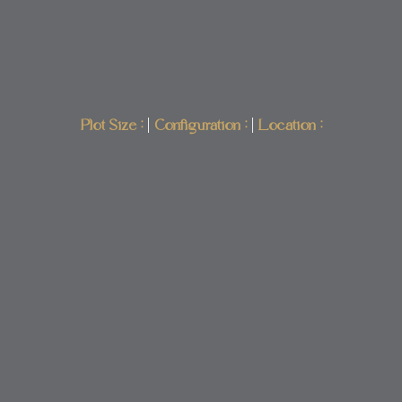
Plot Size :
|
Configuration :
|
Location :