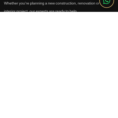
Whether you're planning a new construction, renovation or luxury
interior project, our experts are ready to help.
Call Us
+91 9910664209
Email
sales@reverhomes.in
Office
Office No. 611 & 613,
6th Floor, Galleria Tower,
DLF Phase-4, Sector-28,
Gurugram - 122002
Free Consultation