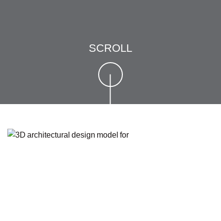
SCROLL